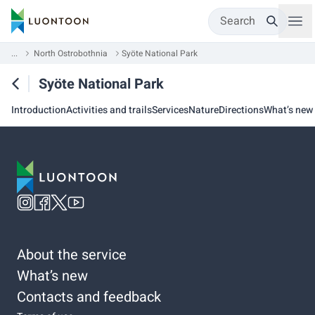
Search
...
North Ostrobothnia
Syöte National Park
Syöte National Park
Introduction
Activities and trails
Services
Nature
Directions
What’s new
About the service
What’s new
Contacts and feedback