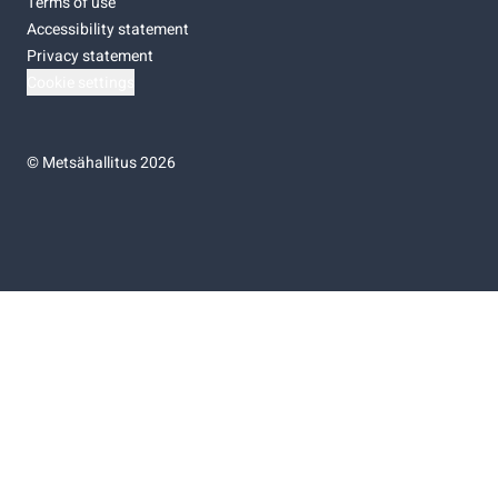
Terms of use
Accessibility statement
Privacy statement
Cookie settings
©
Metsähallitus 2026