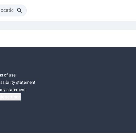
s of use
ssibility statement
acy statement
ie settings