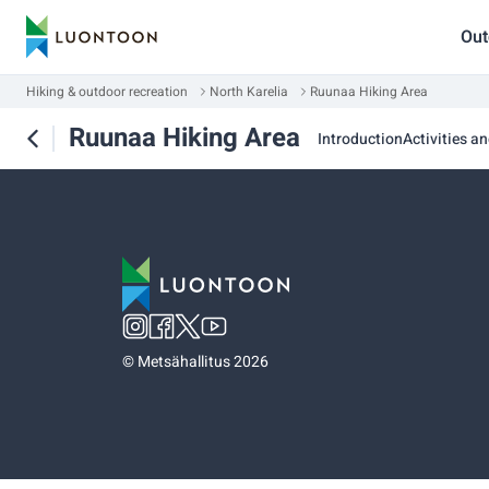
Out
Hiking & outdoor recreation
North Karelia
Ruunaa Hiking Area
Ruunaa Hiking Area
Introduction
Activities an
©
Metsähallitus 2026