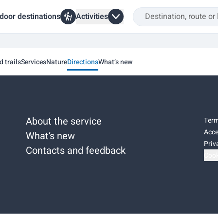
door destinations
Activities
d trails
Services
Nature
Directions
What’s new
About the service
Term
Acce
What’s new
Priv
Contacts and feedback
Cook