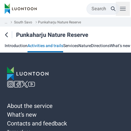
Search
...
South Savo
Punkaharju Nature Reserve
Punkaharju Nature Reserve
Introduction
Activities and trails
Services
Nature
Directions
What’s new
About the service
What’s new
Contacts and feedback