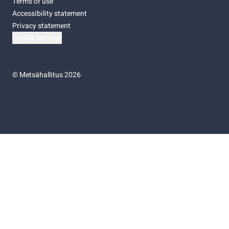
Terms of use
Accessibility statement
Privacy statement
Cookie settings
©
Metsähallitus 2026