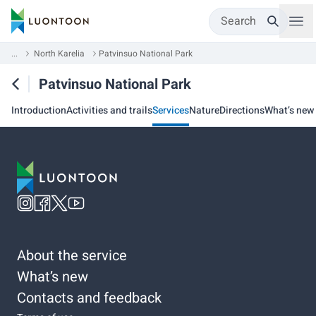
Search
...
North Karelia
Patvinsuo National Park
Patvinsuo National Park
Introduction
Activities and trails
Services
Nature
Directions
What’s new
About the service
What’s new
Contacts and feedback