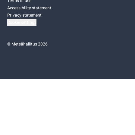
Terms of use
Accessibility statement
Privacy statement
Cookie settings
©
Metsähallitus 2026