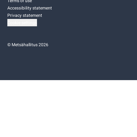
Terms of use
Accessibility statement
Privacy statement
Cookie settings
©
Metsähallitus 2026