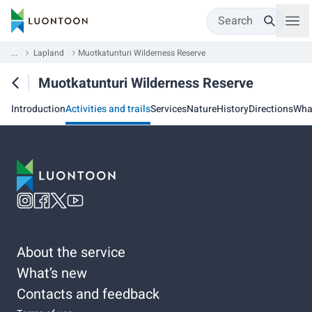
Search
...
Lapland
Muotkatunturi Wilderness Reserve
Muotkatunturi Wilderness Reserve
Introduction
Activities and trails
Services
Nature
History
Directions
Wha
About the service
What’s new
Contacts and feedback