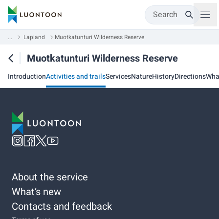
Search
...
Lapland
Muotkatunturi Wilderness Reserve
Muotkatunturi Wilderness Reserve
Introduction
Activities and trails
Services
Nature
History
Directions
Wha
About the service
What’s new
Contacts and feedback