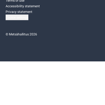
Terms of use
Accessibility statement
Privacy statement
Cookie settings
©
Metsähallitus 2026