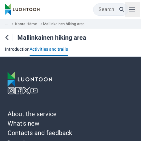
Search
...
Kanta-Häme
Mallinkainen hiking area
Mallinkainen hiking area
Introduction
Activities and trails
About the service
What’s new
Contacts and feedback