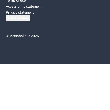
Terms of use
Accessibility statement
Privacy statement
Cookie settings
©
Metsähallitus 2026