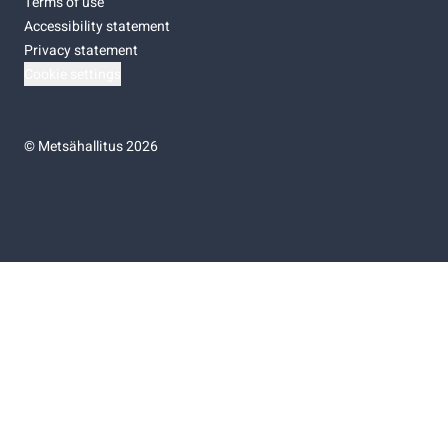
Terms of use
Accessibility statement
Privacy statement
Cookie settings
©
Metsähallitus 2026