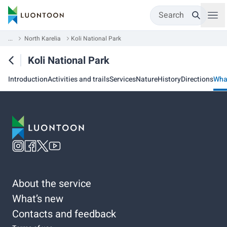
Search
...
North Karelia
Koli National Park
Koli National Park
Introduction
Activities and trails
Services
Nature
History
Directions
Wha
About the service
What’s new
Contacts and feedback