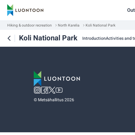
Out
Hiking & outdoor recreation
North Karelia
Koli National Park
Koli National Park
Introduction
Activities and t
©
Metsähallitus 2026