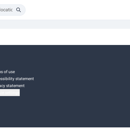
s of use
ssibility statement
acy statement
ie settings