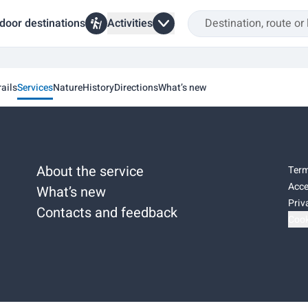
door destinations
Activities
rails
Services
Nature
History
Directions
What’s new
About the service
Term
Acce
What’s new
Priv
Contacts and feedback
Cook