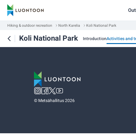
Out
Hiking & outdoor recreation
North Karelia
Koli National Park
Koli National Park
Introduction
Activities and t
©
Metsähallitus 2026