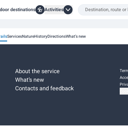
door destinations
Activities
rails
Services
Nature
History
Directions
What’s new
About the service
Term
Acce
What’s new
Priv
Contacts and feedback
Cook