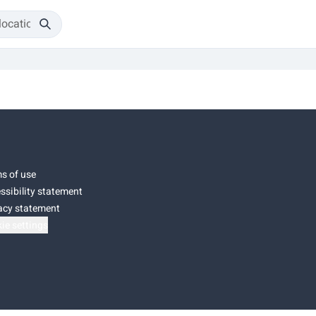
s of use
ssibility statement
acy statement
ie settings