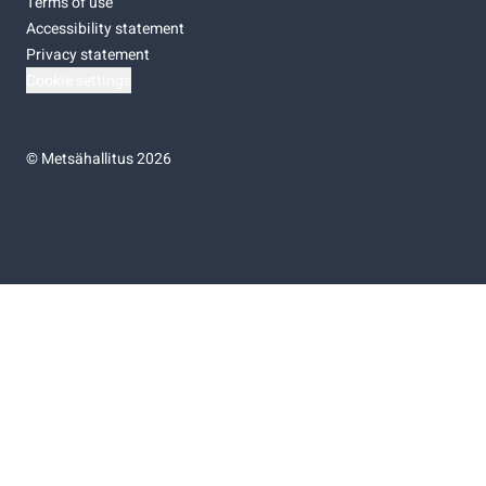
Terms of use
Accessibility statement
Privacy statement
Cookie settings
©
Metsähallitus 2026