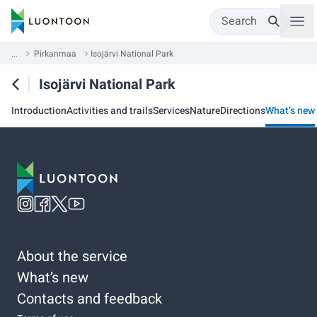
Search
...
Pirkanmaa
Isojärvi National Park
Isojärvi National Park
Introduction
Activities and trails
Services
Nature
Directions
What’s new
About the service
What’s new
Contacts and feedback