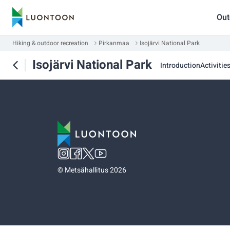
Out
Hiking & outdoor recreation
Pirkanmaa
Isojärvi National Park
Isojärvi National Park
Introduction
Activitie
©
Metsähallitus 2026