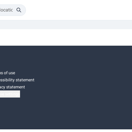
s of use
ssibility statement
acy statement
ie settings