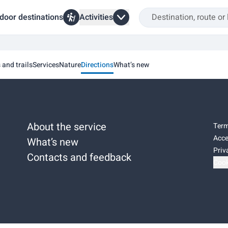
door destinations
Activities
s and trails
Services
Nature
Directions
What’s new
About the service
Term
Acce
What’s new
Priv
Contacts and feedback
Cook