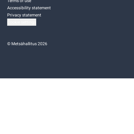
Terms of use
Accessibility statement
Privacy statement
Cookie settings
©
Metsähallitus 2026