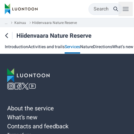
Search
...
Kainuu
Hiidenvaara Nature Reserve
Hiidenvaara Nature Reserve
Introduction
Activities and trails
Services
Nature
Directions
What’s new
About the service
What’s new
Contacts and feedback