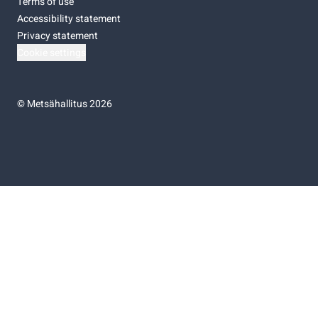
Terms of use
Accessibility statement
Privacy statement
Cookie settings
©
Metsähallitus 2026