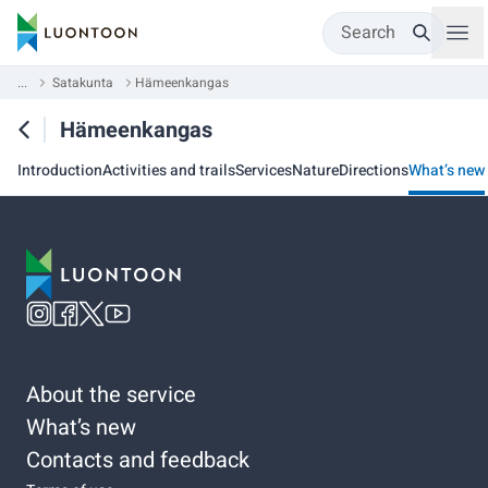
Search
...
Satakunta
Hämeenkangas
Hämeenkangas
Introduction
Activities and trails
Services
Nature
Directions
What’s new
About the service
What’s new
Contacts and feedback