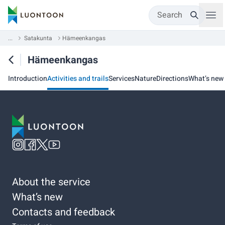
Search
...
Satakunta
Hämeenkangas
Hämeenkangas
Introduction
Activities and trails
Services
Nature
Directions
What’s new
About the service
What’s new
Contacts and feedback