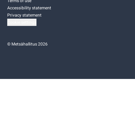
Terms of use
Accessibility statement
Privacy statement
Cookie settings
©
Metsähallitus 2026