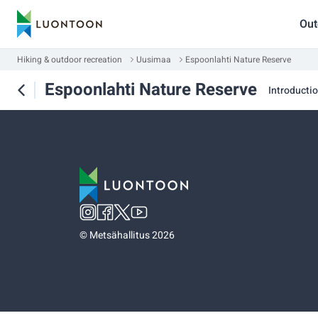
Out
Hiking & outdoor recreation
Uusimaa
Espoonlahti Nature Reserve
Espoonlahti Nature Reserve
Introducti
©
Metsähallitus 2026