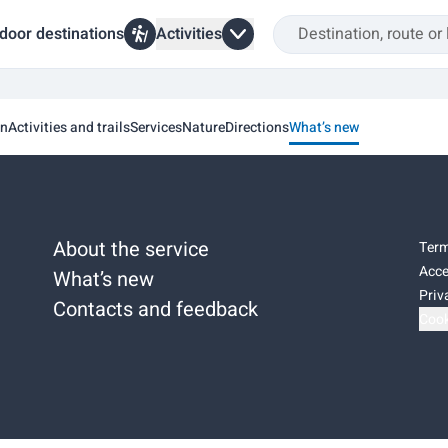
door destinations
Activities
on
Activities and trails
Services
Nature
Directions
What’s new
About the service
Term
Acce
What’s new
Priv
Contacts and feedback
Cook