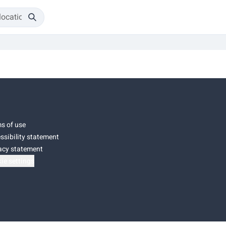
s of use
ssibility statement
acy statement
ie settings