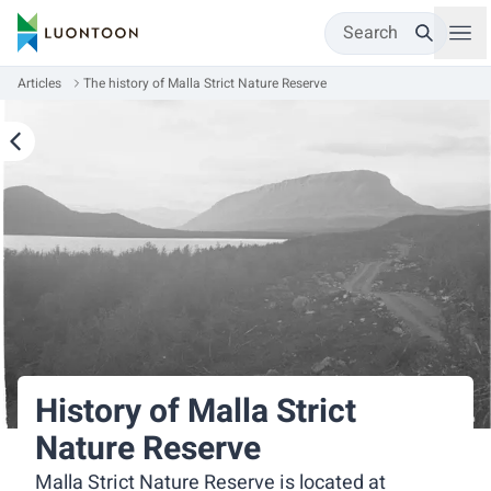
Search
Articles
The history of Malla Strict Nature Reserve
History of Malla Strict
Nature Reserve
Malla Strict Nature Reserve is located at