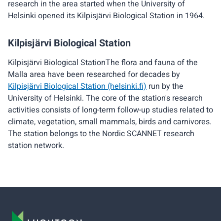
research in the area started when the University of
Helsinki opened its Kilpisjärvi Biological Station in 1964.
Kilpisjärvi Biological Station
Kilpisjärvi Biological StationThe flora and fauna of the
Malla area have been researched for decades by
Kilpisjärvi Biological Station (helsinki.fi)
run by the
University of Helsinki. The core of the station's research
activities consists of long-term follow-up studies related to
climate, vegetation, small mammals, birds and carnivores.
The station belongs to the Nordic SCANNET research
station network.