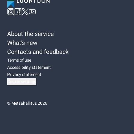
About the service
What’s new
Contacts and feedback
Terms of use
Accessibility statement
Privacy statement
Cookie settings
©
Metsähallitus 2026