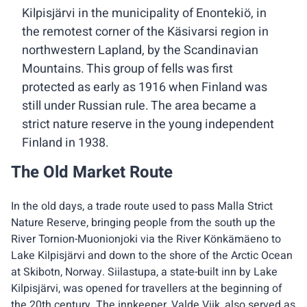
Kilpisjärvi in the municipality of Enontekiö, in
the remotest corner of the Käsivarsi region in
northwestern Lapland, by the Scandinavian
Mountains. This group of fells was first
protected as early as 1916 when Finland was
still under Russian rule. The area became a
strict nature reserve in the young independent
Finland in 1938.
The Old Market Route
In the old days, a trade route used to pass Malla Strict
Nature Reserve, bringing people from the south up the
River Tornion-Muonionjoki via the River Könkämäeno to
Lake Kilpisjärvi and down to the shore of the Arctic Ocean
at Skibotn, Norway. Siilastupa, a state-built inn by Lake
Kilpisjärvi, was opened for travellers at the beginning of
the 20th century. The innkeeper, Valde Viik, also served as