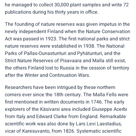
he managed to collect 30,000 plant samples and write 72
publications during his thirty years in office.
The founding of nature reserves was given impetus in the
newly independent Finland when the Nature Conservation
Act was passed in 1923. The first national parks and strict
nature reserves were established in 1938. The National
Parks of Pallas-Ounastunturi and Pyhätunturi, and the
Strict Nature Reserves of Pisavaara and Malla still exist,
the others Finland lost to Russia in the cession of territory
after the Winter and Continuation Wars.
Researchers have been intrigued by these northern
corners ever since the 18th century. The Malla Fells were
first mentioned in written documents in 1746. The early
explorers of the Käsivarsi area included Giuseppe Acerbi
from Italy and Edward Clarke from England. Remarkable
scientific work was also done by Lars Levi Laestadius,
vicar of Karesuvanto, from 1826. Systematic scientific