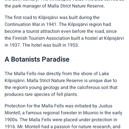
the park manager of Malla Strict Nature Reserve.
The first road to Kilpisjärvi was built during the
Continuation War in 1941. The Kilpisjärvi region had
become a tourist attraction even before the road, since
the Finnish Tourism Association built a hostel at Kilpisjärvi
in 1937. The hotel was built in 1953.
A Botanists Paradise
The Malla Fells rise directly from the shore of Lake
Kilpisjärvi. Malla Strict Nature Reserve is unique due to
the region's young geology and the calciferous soil that
produces rare species of fell plants.
Protection for the Malla Fells was initiated by Justus
Montell, a famous regional forester in Muonio in the early
1900s. The Malla Fells were placed under protection in
1916. Mr. Montell had a passion for nature research, and