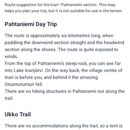
Route suggestion for the Inari–Pahtaniemi section. This map
helps you plan your trip, but it is not suitable for use in the terrain.
Pahtaniemi Day Trip
The route is approximately six kilometres long, when
paddling the downwind section straight and the headwind
section along the shores. The route is quite exposed to
winds.
From the top of Pahtaniemi’s steep rock, you can see far
into Lake Inarijärvi. On the way back, the village centre of
Inari is before you, and behind it the amazing
Otsamotunturi fell.
There are no hiking structures in Pahtaniemi nor along the
trail.
Ukko Trail
There are no accommodations along the trail, so a tent is