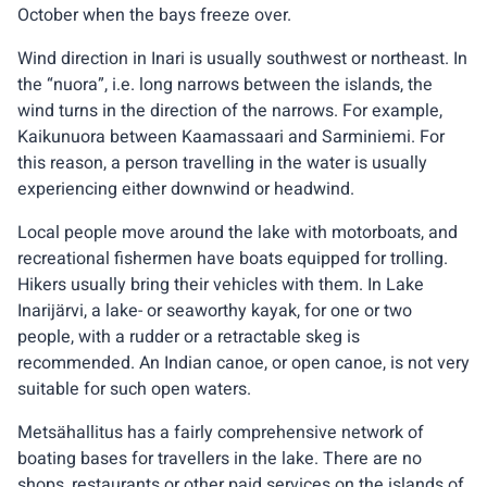
October when the bays freeze over.
Wind direction in Inari is usually southwest or northeast. In
the “nuora”, i.e. long narrows between the islands, the
wind turns in the direction of the narrows. For example,
Kaikunuora between Kaamassaari and Sarminiemi. For
this reason, a person travelling in the water is usually
experiencing either downwind or headwind.
Local people move around the lake with motorboats, and
recreational fishermen have boats equipped for trolling.
Hikers usually bring their vehicles with them. In Lake
Inarijärvi, a lake- or seaworthy kayak, for one or two
people, with a rudder or a retractable skeg is
recommended. An Indian canoe, or open canoe, is not very
suitable for such open waters.
Metsähallitus has a fairly comprehensive network of
boating bases for travellers in the lake. There are no
shops, restaurants or other paid services on the islands of