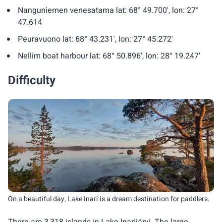
Nanguniemen venesatama lat: 68° 49.700', lon: 27°
47.614
Peuravuono lat: 68° 43.231', lon: 27° 45.272'
Nellim boat harbour lat: 68° 50.896', lon: 28° 19.247'
Difficulty
On a beautiful day, Lake Inari is a dream destination for paddlers.