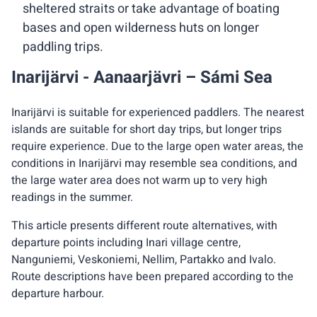
sheltered straits or take advantage of boating
bases and open wilderness huts on longer
paddling trips.
Inarijärvi - Aanaarjävri – Sámi Sea
Inarijärvi is suitable for experienced paddlers. The nearest
islands are suitable for short day trips, but longer trips
require experience. Due to the large open water areas, the
conditions in Inarijärvi may resemble sea conditions, and
the large water area does not warm up to very high
readings in the summer.
This article presents different route alternatives, with
departure points including Inari village centre,
Nanguniemi, Veskoniemi, Nellim, Partakko and Ivalo.
Route descriptions have been prepared according to the
departure harbour.