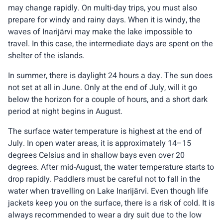
may change rapidly. On multi-day trips, you must also
prepare for windy and rainy days. When it is windy, the
waves of Inarijärvi may make the lake impossible to
travel. In this case, the intermediate days are spent on the
shelter of the islands.
In summer, there is daylight 24 hours a day. The sun does
not set at all in June. Only at the end of July, will it go
below the horizon for a couple of hours, and a short dark
period at night begins in August.
The surface water temperature is highest at the end of
July. In open water areas, it is approximately 14–15
degrees Celsius and in shallow bays even over 20
degrees. After mid-August, the water temperature starts to
drop rapidly. Paddlers must be careful not to fall in the
water when travelling on Lake Inarijärvi. Even though life
jackets keep you on the surface, there is a risk of cold. It is
always recommended to wear a dry suit due to the low