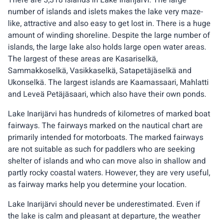
There are 3,318 islands in Lake Inarijärvi. The large
number of islands and islets makes the lake very maze-
like, attractive and also easy to get lost in. There is a huge
amount of winding shoreline. Despite the large number of
islands, the large lake also holds large open water areas.
The largest of these areas are Kasariselkä,
Sammakkoselkä, Vasikkaselkä, Satapetäjäselkä and
Ukonselkä. The largest islands are Kaamassaari, Mahlatti
and Leveä Petäjäsaari, which also have their own ponds.
Lake Inarijärvi has hundreds of kilometres of marked boat
fairways. The fairways marked on the nautical chart are
primarily intended for motorboats. The marked fairways
are not suitable as such for paddlers who are seeking
shelter of islands and who can move also in shallow and
partly rocky coastal waters. However, they are very useful,
as fairway marks help you determine your location.
Lake Inarijärvi should never be underestimated. Even if
the lake is calm and pleasant at departure, the weather