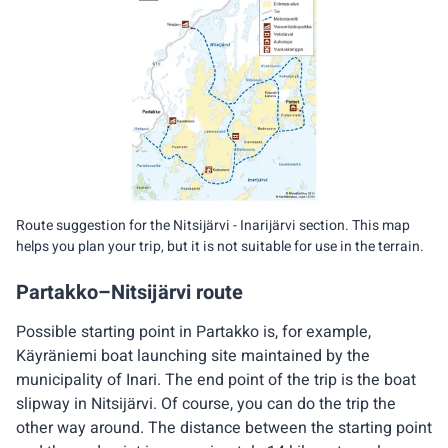
Route suggestion for the Nitsijärvi - Inarijärvi section. This map
helps you plan your trip, but it is not suitable for use in the terrain.
Partakko–Nitsijärvi route
Possible starting point in Partakko is, for example,
Käyräniemi boat launching site maintained by the
municipality of Inari. The end point of the trip is the boat
slipway in Nitsijärvi. Of course, you can do the trip the
other way around. The distance between the starting point