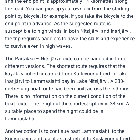
and the end point is approximately 14 kilometres along
the road. You can pick up your own car from the starting
point by bicycle, for example, if you take the bicycle to the
end point in advance. As the suggested route is
susceptible to high winds, in both Nitsijärvi and Inarijärvi,
the trip requires paddlers to have the skills and experience
to survive even in high waves.
The Partakko – Nitsijärvi route can be paddled in three
different versions. The shortest route requires that the
kayak is pulled or carried from Kallovuono fjord in Lake
Inarijärvi to Lammaslahti bay in Lake Nitsijärvi. A 330-
metre-long boat route has been built across the isthmus.
There is no information on the current condition of the
boat route. The length of the shortest option is 33 km. A
suitable place to spend the night could be in
Lammaslahti.
Another option is to continue past Lammaslahti to the
Kuuva canal and use it as a shortcut to Koskivuono fjord.