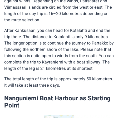
against winds. Depending on the winds, Pääsaaret and
Viimassaari islands are circled from the west or east. The
length of the day trip is 16–20 kilometres depending on
the route selection.
After Kahkusaari, you can head for Kotalahti and end the
trip there. The distance to Kotalahti is only 9 kilometres.
The longer option is to continue the journey to Partakko by
following the northern shore of the lake. Please note that
this section is quite open to winds from the south. You can
complete the trip to Käyräniemi with a boat slipway. The
length of the leg is 21 kilometres at its shortest.
The total length of the trip is approximately 50 kilometres.
It will take at least three days.
Nanguniemi Boat Harbour as Starting
Point