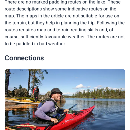
There are no marked paddling routes on the lake. These
route descriptions show some indicative routes on the
map. The maps in the article are not suitable for use on
the terrain, but they help in planning the trip. Following the
routes requires map and terrain reading skills and, of
course, sufficiently favourable weather. The routes are not
to be paddled in bad weather.
Connections