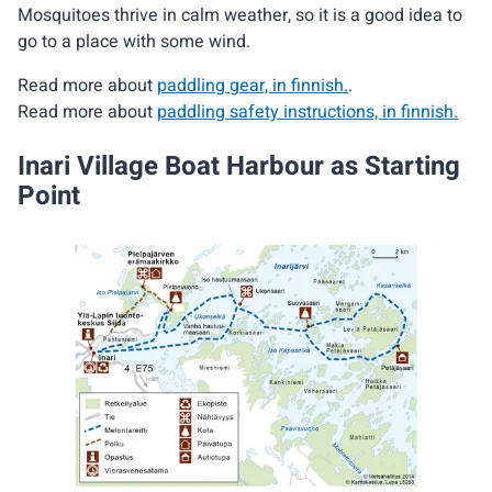
Mosquitoes thrive in calm weather, so it is a good idea to
go to a place with some wind.
Read more about
paddling gear, in finnish.
.
Read more about
paddling safety instructions, in finnish.
Inari Village Boat Harbour as Starting
Point