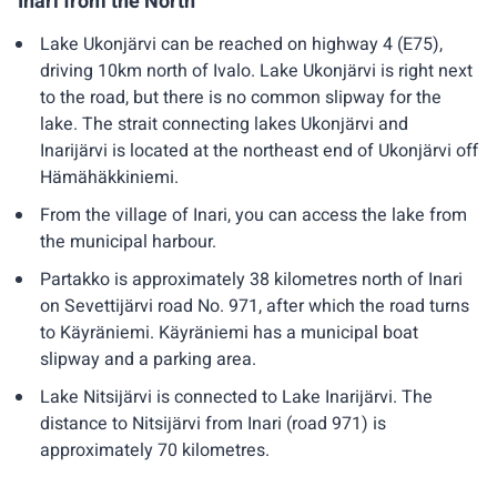
Inari from the North
Lake Ukonjärvi can be reached on highway 4 (E75),
driving 10km north of Ivalo. Lake Ukonjärvi is right next
to the road, but there is no common slipway for the
lake. The strait connecting lakes Ukonjärvi and
Inarijärvi is located at the northeast end of Ukonjärvi off
Hämähäkkiniemi.
From the village of Inari, you can access the lake from
the municipal harbour.
Partakko is approximately 38 kilometres north of Inari
on Sevettijärvi road No. 971, after which the road turns
to Käyräniemi. Käyräniemi has a municipal boat
slipway and a parking area.
Lake Nitsijärvi is connected to Lake Inarijärvi. The
distance to Nitsijärvi from Inari (road 971) is
approximately 70 kilometres.