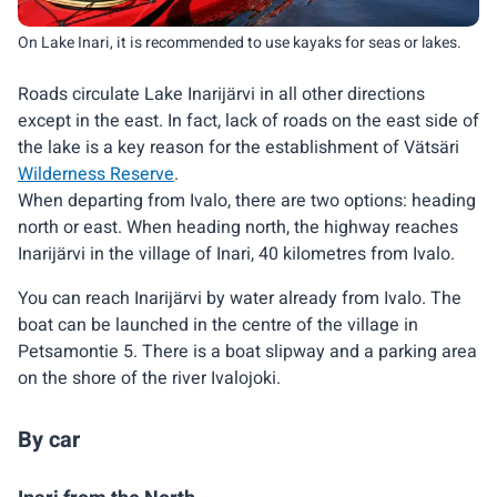
On Lake Inari, it is recommended to use kayaks for seas or lakes.
Roads circulate Lake Inarijärvi in all other directions
except in the east. In fact, lack of roads on the east side of
the lake is a key reason for the establishment of Vätsäri
Wilderness Reserve
.
When departing from Ivalo, there are two options: heading
north or east. When heading north, the highway reaches
Inarijärvi in the village of Inari, 40 kilometres from Ivalo.
You can reach Inarijärvi by water already from Ivalo. The
boat can be launched in the centre of the village in
Petsamontie 5. There is a boat slipway and a parking area
on the shore of the river Ivalojoki.
By car