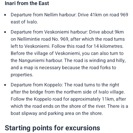
Inari from the East
Departure from Nellim harbour: Drive 41km on road 969
east of Ivalo.
Departure from Veskoniemi harbour: Drive about 9km
on Nellimintie road No. 969, after which the road turns
left to Veskoniemi. Follow this road for 14 kilometres.
Before the village of Veskoniemi, you can also turn to
the Nanguniemi harbour. The road is winding and hilly,
and a map is necessary because the road forks to
properties.
Departure from Koppelo: The road turns to the right
after the bridge from the northern side of Ivalo village.
Follow the Koppelo road for approximately 11km, after
which the road ends on the shore of the river. There is a
boat slipway and parking area on the shore.
Starting points for excursions