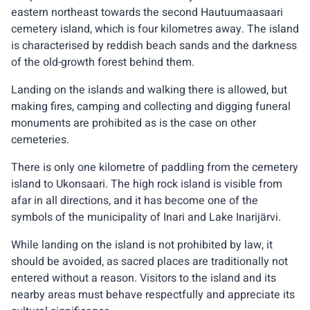
eastern northeast towards the second Hautuumaasaari
cemetery island, which is four kilometres away. The island
is characterised by reddish beach sands and the darkness
of the old-growth forest behind them.
Landing on the islands and walking there is allowed, but
making fires, camping and collecting and digging funeral
monuments are prohibited as is the case on other
cemeteries.
There is only one kilometre of paddling from the cemetery
island to Ukonsaari. The high rock island is visible from
afar in all directions, and it has become one of the
symbols of the municipality of Inari and Lake Inarijärvi.
While landing on the island is not prohibited by law, it
should be avoided, as sacred places are traditionally not
entered without a reason. Visitors to the island and its
nearby areas must behave respectfully and appreciate its