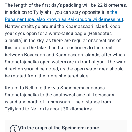
The length of the first day's paddling will be 22 kilometres.
In addition to Tyllylahti, you can stay opposite it in
the
Punainentupa, also known as Kaikunuora wilderness hut
.
Narrow straits go around the Kaamassaari island. Keep
your eyes open for a white-tailed eagle (Haliaeetus
albicilla) in the sky, as there are regular observations of
this bird on the lake. The trail continues to the strait
between Kovasaari and Kaamassaari islands, after which
Satapetäjäselkä open waters are in front of you. The wind
direction should be noted, as the open water area should
be rotated from the more sheltered side.
Return to Nellim either via Speinniemi or across
Satapetäjäselkä to the southwest side of Tervasaari
island and north of Lusmasaari. The distance from
Tyllylahti to Nellim is about 30 kilometres.
On the origin of the Speinniemi name