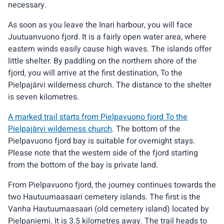
necessary.
As soon as you leave the Inari harbour, you will face
Juutuanvuono fjord. It is a fairly open water area, where
eastern winds easily cause high waves. The islands offer
little shelter. By paddling on the northern shore of the
fjord, you will arrive at the first destination, To the
Pielpajärvi wilderness church. The distance to the shelter
is seven kilometres.
A marked trail starts from Pielpavuono fjord To the
Pielpajärvi wilderness church
. The bottom of the
Pielpavuono fjord bay is suitable for overnight stays.
Please note that the western side of the fjord starting
from the bottom of the bay is private land.
From Pielpavuono fjord, the journey continues towards the
two Hautuumaasaari cemetery islands. The first is the
Vanha Hautuumaasaari (old cemetery island) located by
Pielpaniemi. It is 3.5 kilometres away. The trail heads to