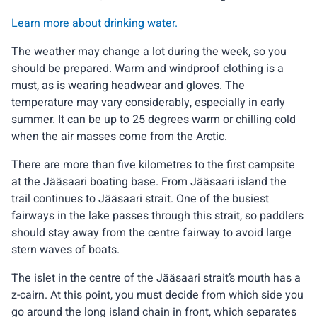
Learn more about drinking water.
The weather may change a lot during the week, so you
should be prepared. Warm and windproof clothing is a
must, as is wearing headwear and gloves. The
temperature may vary considerably, especially in early
summer. It can be up to 25 degrees warm or chilling cold
when the air masses come from the Arctic.
There are more than five kilometres to the first campsite
at the Jääsaari boating base. From Jääsaari island the
trail continues to Jääsaari strait. One of the busiest
fairways in the lake passes through this strait, so paddlers
should stay away from the centre fairway to avoid large
stern waves of boats.
The islet in the centre of the Jääsaari strait’s mouth has a
z-cairn. At this point, you must decide from which side you
go around the long island chain in front, which separates