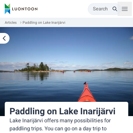
Search
Articles
Paddling on Lake Inarijärvi
Paddling on Lake Inarijärvi
Lake Inarijärvi offers many possibilities for
paddling trips. You can go on a day trip to