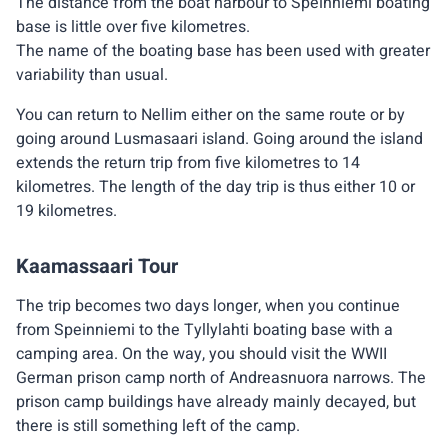
The distance from the boat harbour to Speinniemi boating
base is little over five kilometres.
The name of the boating base has been used with greater
variability than usual.
You can return to Nellim either on the same route or by
going around Lusmasaari island. Going around the island
extends the return trip from five kilometres to 14
kilometres. The length of the day trip is thus either 10 or
19 kilometres.
Kaamassaari Tour
The trip becomes two days longer, when you continue
from Speinniemi to the Tyllylahti boating base with a
camping area. On the way, you should visit the WWII
German prison camp north of Andreasnuora narrows. The
prison camp buildings have already mainly decayed, but
there is still something left of the camp.