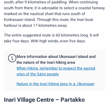
south, after 9 kilometres of paddling. When continuing
south from there, it is advisable to select a coastal fairway
marked on the nautical chart that runs south of
Korkiasaari island. Through this route, the Inari boat
harbour is about 17 kilometres away.
The entire suggested route is 60 kilometres long. It will
take four days. With high winds, even five days.
More information about Ukonsaari island and
the nature of the Inari hiking area
When hiking, remember to respect the sacred
sites of the Sámi people
Nature in the Inari hiking area (e.g. Ukonsaari
Inari Village Centre – Partakko