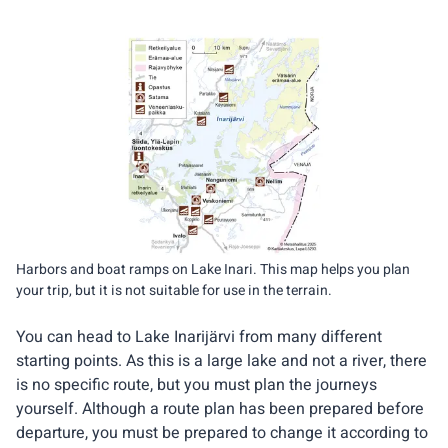
Harbors and boat ramps on Lake Inari. This map helps you plan
your trip, but it is not suitable for use in the terrain.
You can head to Lake Inarijärvi from many different
starting points. As this is a large lake and not a river, there
is no specific route, but you must plan the journeys
yourself. Although a route plan has been prepared before
departure, you must be prepared to change it according to