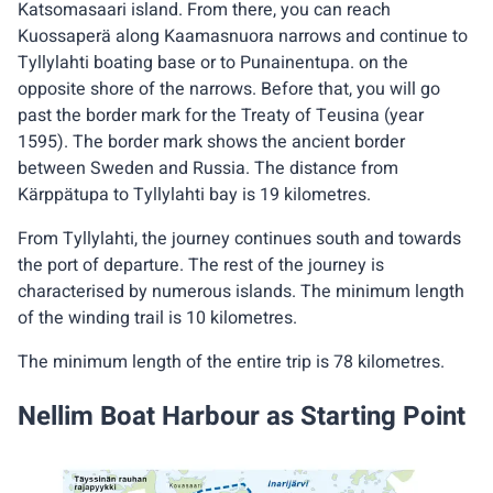
Katsomasaari island. From there, you can reach
Kuossaperä along Kaamasnuora narrows and continue to
Tyllylahti boating base or to Punainentupa. on the
opposite shore of the narrows. Before that, you will go
past the border mark for the Treaty of Teusina (year
1595). The border mark shows the ancient border
between Sweden and Russia. The distance from
Kärppätupa to Tyllylahti bay is 19 kilometres.
From Tyllylahti, the journey continues south and towards
the port of departure. The rest of the journey is
characterised by numerous islands. The minimum length
of the winding trail is 10 kilometres.
The minimum length of the entire trip is 78 kilometres.
Nellim Boat Harbour as Starting Point