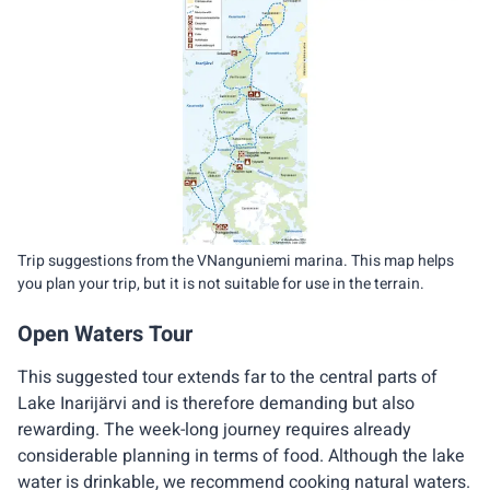
Trip suggestions from the VNanguniemi marina. This map helps
you plan your trip, but it is not suitable for use in the terrain.
Open Waters Tour
This suggested tour extends far to the central parts of
Lake Inarijärvi and is therefore demanding but also
rewarding. The week-long journey requires already
considerable planning in terms of food. Although the lake
water is drinkable, we recommend cooking natural waters.