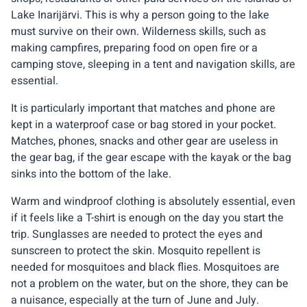
Lake Inarijärvi. This is why a person going to the lake
must survive on their own. Wilderness skills, such as
making campfires, preparing food on open fire or a
camping stove, sleeping in a tent and navigation skills, are
essential.
It is particularly important that matches and phone are
kept in a waterproof case or bag stored in your pocket.
Matches, phones, snacks and other gear are useless in
the gear bag, if the gear escape with the kayak or the bag
sinks into the bottom of the lake.
Warm and windproof clothing is absolutely essential, even
if it feels like a T-shirt is enough on the day you start the
trip. Sunglasses are needed to protect the eyes and
sunscreen to protect the skin. Mosquito repellent is
needed for mosquitoes and black flies. Mosquitoes are
not a problem on the water, but on the shore, they can be
a nuisance, especially at the turn of June and July.