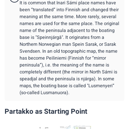
It is common that Inari Sámi place names have
been “translated” into Finnish and changed their
meaning at the same time. More rarely, several
names are used for the same place. The original
name of the peninsula adjacent to the boating
base is "Speinnjárgâ". It originates from a
Northern Norwegian man Spein Sarak, or Sarak
Svendsen. In an old topographic map, the name
has become Peiliniemi (Finnish for “mirror
peninsula”), i.e. the meaning of the name is
completely different (the mirror in North Sámi is
speadjal and the peninsula is njárga). In some
maps, the boating base is called "Lusmenyeri”
(so-called Lusmanuora).
Partakko as Starting Point