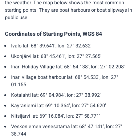
the weather. The map below shows the most common
starting points. They are boat harbours or boat slipways in
public use.
Coordinates of Starting Points, WGS 84
Ivalo lat: 68° 39.641', lon: 27° 32.632'
Ukonjärvi lat: 68° 45.461', lon: 27° 27.565'
Inari Holiday Village lat: 68° 54.138', lon: 27° 02.208'
Inari village boat harbour lat: 68° 54.533', lon: 27°
01.155
Kotalahti lat: 69° 04.984', lon: 27° 38.992'
Käyräniemi lat: 69° 10.364', lon: 27° 54.620'
Nitsijärvi lat: 69° 16.084', lon: 27° 58.771'
Veskoniemen venesatama lat: 68° 47.141', lon: 27°
38.744