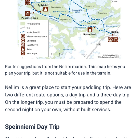
Route suggestions from the Nellim marina. This map helps you
plan your trip, but it is not suitable for use in the terrain.
Nellim is a great place to start your paddling trip. Here are
two different route options, a day trip and a three-day trip.
On the longer trip, you must be prepared to spend the
second night on your own, without built services.
Speinniemi Day Trip