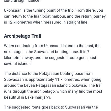
cultural significance.
Ukonsaari is the turning point of the trip. From there, you
can return to the Inari boat harbour, and the return journey
is 12 kilometres when measured in straight line.
Archipelago Trail
When continuing from Ukonsaari island to the east, the
next stage is the Suovasaari boating base. It is 7
kilometres away, and the suggested route goes past
several islands.
The distance to the Petäjäsaari boating base from
Suovasaari is approximately 11 kilometres, when going
around the Leveä Petäjäsaari island clockwise. The trail
runs through the archipelago, which many find the most
beautiful in Lake Inarijärvi.
The suggested route goes back to Suovasaari via the