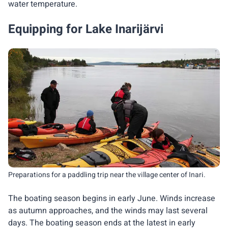
water temperature.
Equipping for Lake Inarijärvi
Preparations for a paddling trip near the village center of Inari.
The boating season begins in early June. Winds increase
as autumn approaches, and the winds may last several
days. The boating season ends at the latest in early