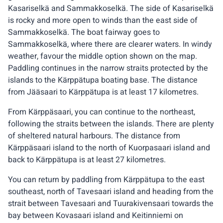
Kasariselkä and Sammakkoselkä. The side of Kasariselkä
is rocky and more open to winds than the east side of
Sammakkoselkä. The boat fairway goes to
Sammakkoselkä, where there are clearer waters. In windy
weather, favour the middle option shown on the map.
Paddling continues in the narrow straits protected by the
islands to the Kärppätupa boating base. The distance
from Jääsaari to Kärppätupa is at least 17 kilometres.
From Kärppäsaari, you can continue to the northeast,
following the straits between the islands. There are plenty
of sheltered natural harbours. The distance from
Kärppäsaari island to the north of Kuorpasaari island and
back to Kärppätupa is at least 27 kilometres.
You can return by paddling from Kärppätupa to the east
southeast, north of Tavesaari island and heading from the
strait between Tavesaari and Tuurakivensaari towards the
bay between Kovasaari island and Keitinniemi on