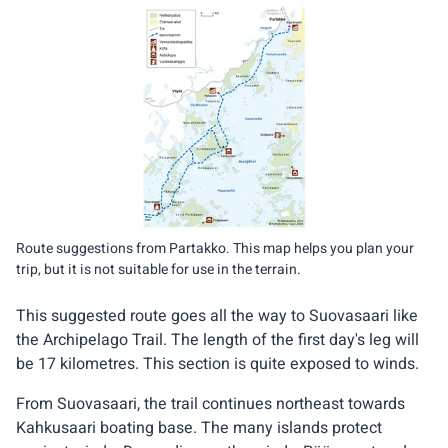
Route suggestions from Partakko. This map helps you plan your
trip, but it is not suitable for use in the terrain.
This suggested route goes all the way to Suovasaari like
the Archipelago Trail. The length of the first day's leg will
be 17 kilometres. This section is quite exposed to winds.
From Suovasaari, the trail continues northeast towards
Kahkusaari boating base. The many islands protect