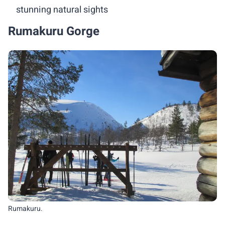
stunning natural sights
Rumakuru Gorge
Rumakuru.