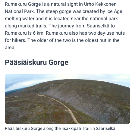
Rumakuru Gorge is a natural sight in Urho Kekkonen
National Park. The steep gorge was created by Ice Age
melting water and it is located near the national park
along marked trails. The journey from Saariselkä to
Rumakuru is 6 km. Rumakuru also has two day-use huts
for hikers. The older of the two is the oldest hut in the
area.
Pääsiäiskuru Gorge
Pääsiäiskuru Gorge along the Iisakkipää Trail in Saariselkä.