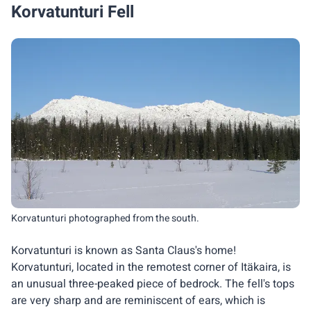
Korvatunturi Fell
Korvatunturi photographed from the south.
Korvatunturi is known as Santa Claus's home!
Korvatunturi, located in the remotest corner of Itäkaira, is
an unusual three-peaked piece of bedrock. The fell's tops
are very sharp and are reminiscent of ears, which is