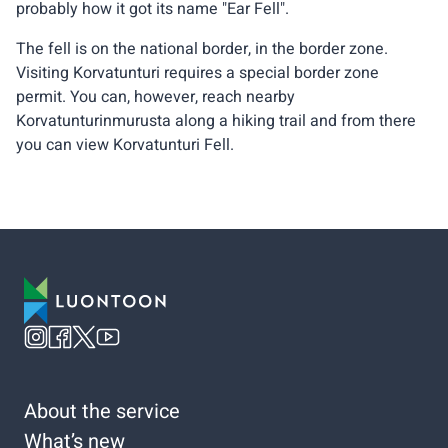
probably how it got its name "Ear Fell".
The fell is on the national border, in the border zone.
Visiting Korvatunturi requires a special border zone
permit. You can, however, reach nearby
Korvatunturinmurusta along a hiking trail and from there
you can view Korvatunturi Fell.
About the service
What’s new