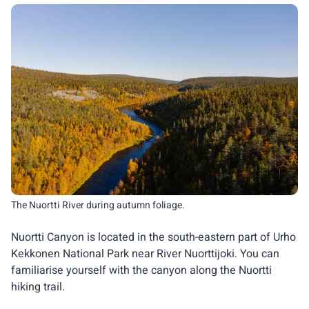
The Nuortti River during autumn foliage.
Nuortti Canyon is located in the south-eastern part of Urho
Kekkonen National Park near River Nuorttijoki. You can
familiarise yourself with the canyon along the Nuortti
hiking trail.