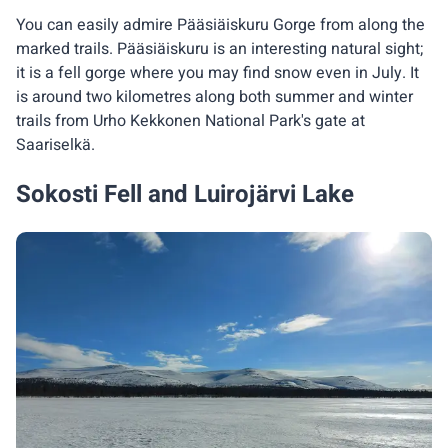
You can easily admire Pääsiäiskuru Gorge from along the
marked trails. Pääsiäiskuru is an interesting natural sight;
it is a fell gorge where you may find snow even in July. It
is around two kilometres along both summer and winter
trails from Urho Kekkonen National Park's gate at
Saariselkä.
Sokosti Fell and Luirojärvi Lake