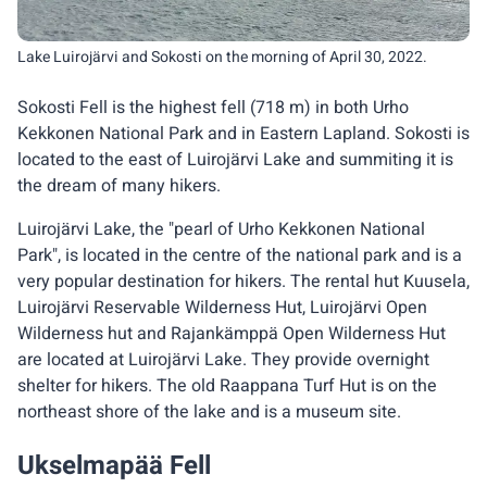
Lake Luirojärvi and Sokosti on the morning of April 30, 2022.
Sokosti Fell is the highest fell (718 m) in both Urho
Kekkonen National Park and in Eastern Lapland. Sokosti is
located to the east of Luirojärvi Lake and summiting it is
the dream of many hikers.
Luirojärvi Lake, the "pearl of Urho Kekkonen National
Park", is located in the centre of the national park and is a
very popular destination for hikers. The rental hut Kuusela,
Luirojärvi Reservable Wilderness Hut, Luirojärvi Open
Wilderness hut and Rajankämppä Open Wilderness Hut
are located at Luirojärvi Lake. They provide overnight
shelter for hikers. The old Raappana Turf Hut is on the
northeast shore of the lake and is a museum site.
Ukselmapää Fell