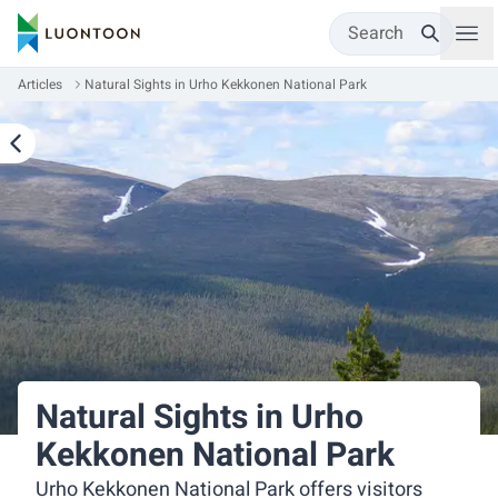
Search
Articles
Natural Sights in Urho Kekkonen National Park
Natural Sights in Urho
Kekkonen National Park
Urho Kekkonen National Park offers visitors