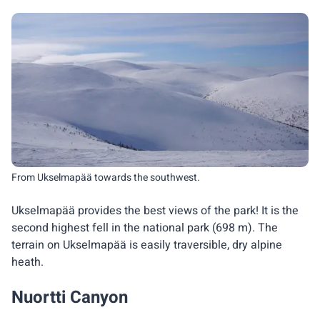
From Ukselmapää towards the southwest.
Ukselmapää provides the best views of the park! It is the
second highest fell in the national park (698 m). The
terrain on Ukselmapää is easily traversible, dry alpine
heath.
Nuortti Canyon