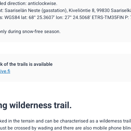
 direction: anticlockwise.
nt: Saariselän Neste (gasstation), Kiveliöntie 8, 99830 Saariselk
s: WGS84 lat: 68° 25.3607' lon: 27° 24.5068' ETRS-TM35FIN P:
only during snow-free season.
 of the trails is available
ive.fi
g wilderness trail.
rked in the terrain and can be characterised as a wilderness trail
st be crossed by wading and there are also mobile phone blin