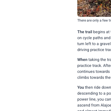
There are only a few 
The trail
begins at t
on cycle paths and
turn left to a grav
driving practice tr
When
taking the tr
practice track. Aft
continues towards le
climbs towards the 
You
then ride down
descending to a pow
power line, you can
ascend from Alajoen