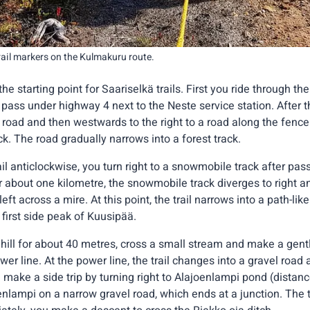
trail markers on the Kulmakuru route.
he starting point for Saariselkä trails. First you ride through th
 pass under highway 4 next to the Neste service station. After 
el road and then westwards to the right to a road along the fenc
ack. The road gradually narrows into a forest track.
ail anticlockwise, you turn right to a snowmobile track after pass
er about one kilometre, the snowmobile track diverges to right a
ft across a mire. At this point, the trail narrows into a path-li
first side peak of Kuusipää.
hill for about 40 metres, cross a small stream and make a gent
er line. At the power line, the trail changes into a gravel road 
 make a side trip by turning right to Alajoenlampi pond (distan
lampi on a narrow gravel road, which ends at a junction. The tr