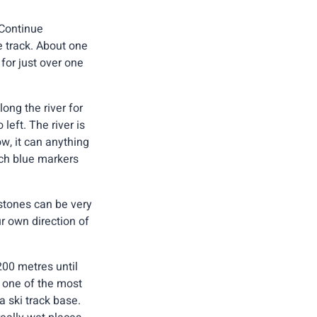
 Continue
e track. About one
for just over one
ong the river for
left. The river is
w, it can anything
ich blue markers
stones can be very
ur own direction of
200 metres until
s one of the most
 ski track base.