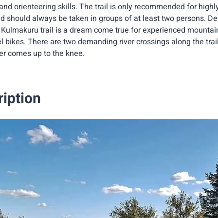
nd orienteering skills. The trail is only recommended for high
d should always be taken in groups of at least two persons. Des
Kulmakuru trail is a dream come true for experienced mountain b
el bikes. There are two demanding river crossings along the trai
ter comes up to the knee.
ription