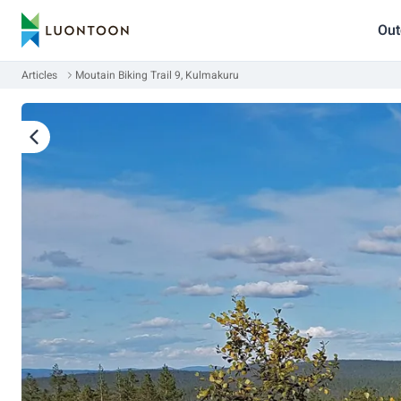
Out
Articles
Moutain Biking Trail 9, Kulmakuru