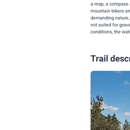
a map, a compass a
mountain bikers an
demanding nature, 
not suited for grav
conditions, the wa
Trail desc