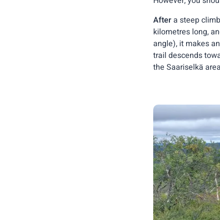
However, you shoul
After
a steep climb
kilometres long, a
angle), it makes an
trail descends towa
the Saariselkä area