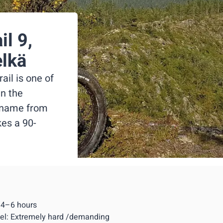
il 9,
elkä
il is one of
in the
s name from
es a 90-
: 4–6 hours
evel: Extremely hard /demanding