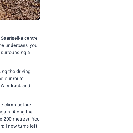
e Saariselkä centre
the underpass, you
e surrounding a
ing the driving
nd our route
ke ATV track and
le climb before
again. Along the
ce 200 metres). You
ail now turns left