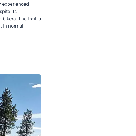
ly experienced
pite its
ikers. The trail is
l. In normal