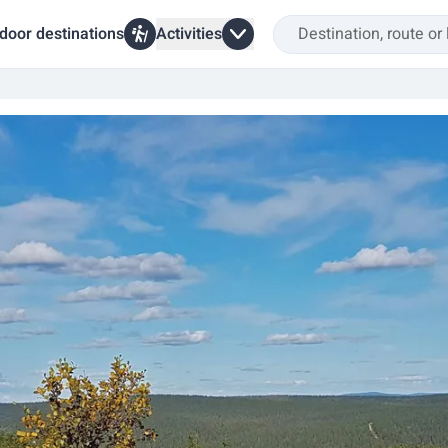
door destinations
Activities