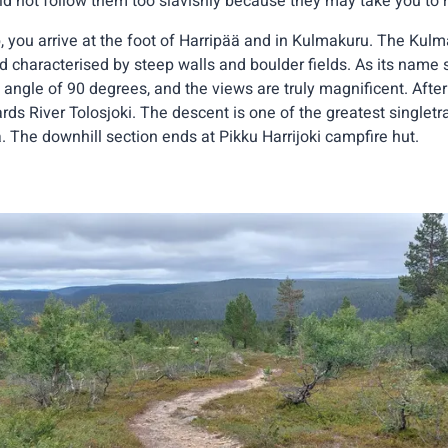
d not follow them too slavishly because they may take you to r
, you arrive at the foot of Harripää and in Kulmakuru. The Kulm
nd characterised by steep walls and boulder fields. As its name
 angle of 90 degrees, and the views are truly magnificent. Afte
rds River Tolosjoki. The descent is one of the greatest singlet
. The downhill section ends at Pikku Harrijoki campfire hut.