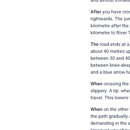
and almost immedia
After
you have cros
rightwards. The jun
kilometre after the
kilometre to River T
The
road ends at a 
about 40 metres ups
between 30 and 40 
between knee-deep 
and a blue arrow h
When
crossing the 
slippery. A tip: whe
travel. This lowers 
When
on the other 
the path gradually
demanding in the a