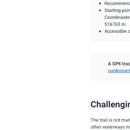
Recommended
Starting poi
Coordinaate
516763 m.
Accessible 
A GPX track
outdooract
Challengin
The trail is not ma
other waterways mu