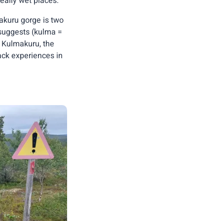
eally wet places.
akuru gorge is two
 suggests (kulma =
r Kulmakuru, the
rack experiences in