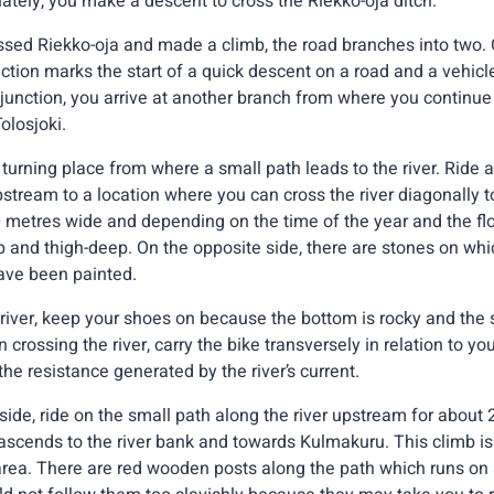
tely, you make a descent to cross the Riekko-oja ditch.
sed Riekko-oja and made a climb, the road branches into two.
ction marks the start of a quick descent on a road and a vehicl
 junction, you arrive at another branch from where you continue 
olosjoki.
turning place from where a small path leads to the river. Ride al
tream to a location where you can cross the river diagonally to 
metres wide and depending on the time of the year and the flo
and thigh-deep. On the opposite side, there are stones on wh
ave been painted.
river, keep your shoes on because the bottom is rocky and the 
n crossing the river, carry the bike transversely in relation to yo
the resistance generated by the river’s current.
side, ride on the small path along the river upstream for about 
 ascends to the river bank and towards Kulmakuru. This climb i
rea. There are red wooden posts along the path which runs on a