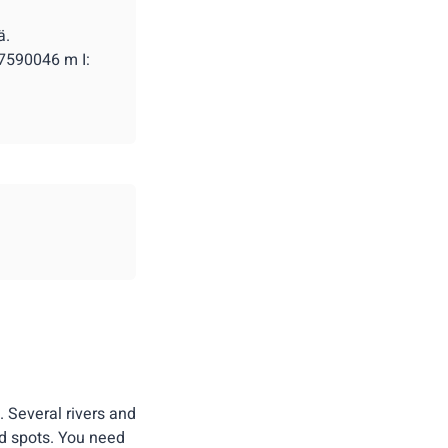
ä.
 7590046 m I:
. Several rivers and
d spots. You need