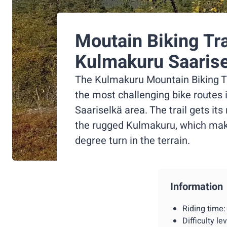
Moutain Biking Tra
Kulmakuru Saaris
The Kulmakuru Mountain Biking Tra
the most challenging bike routes 
Saariselkä area. The trail gets it
the rugged Kulmakuru, which mak
degree turn in the terrain.
Information
Riding time
Difficulty l