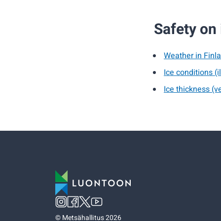
Safety on 
Weather in Finla
Ice conditions (i
Ice thickness (ve
©
Metsähallitus 2026