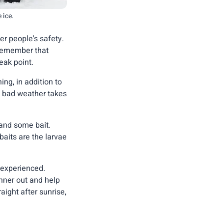
 ice.
r people's safety.
 remember that
eak point.
ing, in addition to
f bad weather takes
 and some bait.
aits are the larvae
 experienced.
inner out and help
aight after sunrise,