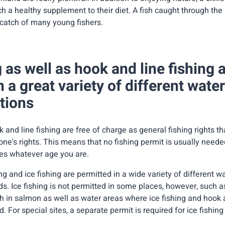
h a healthy supplement to their diet. A fish caught through the 
st catch of many young fishers.
g as well as hook and line fishing 
n a great variety of different wate
tions
k and line fishing are free of charge as general fishing rights t
ne's rights. This means that no fishing permit is usually need
ies whatever age you are.
ng and ice fishing are permitted in a wide variety of different wa
s. Ice fishing is not permitted in some places, however, such a
h in salmon as well as water areas where ice fishing and hook a
. For special sites, a separate permit is required for ice fishing