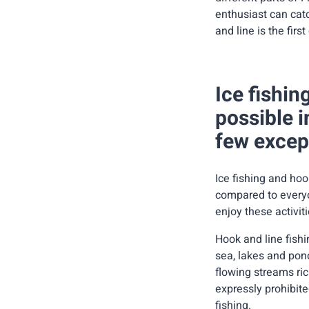
enthusiast can catc
and line is the fir
Ice fishin
possible i
few excep
Ice fishing and hoo
compared to everyo
enjoy these activit
Hook and line fishi
sea, lakes and pond
flowing streams ric
expressly prohibited
fishing.