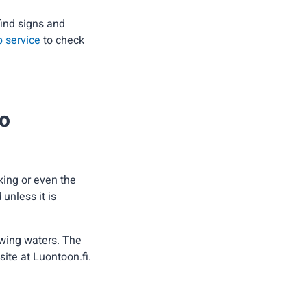
find signs and
b service
to check
so
iking or even the
 unless it is
owing waters. The
site at Luontoon.fi.