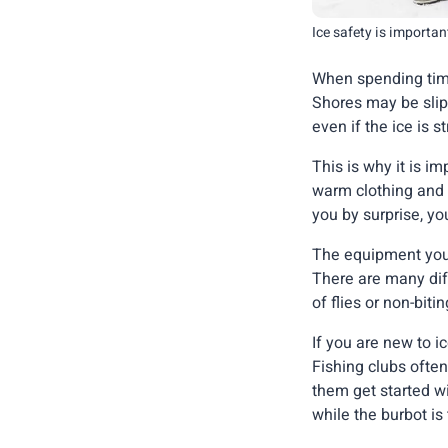
Ice safety is importan
When spending time
Shores may be slip
even if the ice is
This is why it is i
warm clothing and 
you by surprise, yo
The equipment you n
There are many dif
of flies or non-biti
If you are new to i
Fishing clubs often
them get started wi
while the burbot is