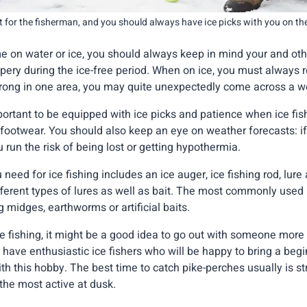
t for the fisherman, and you should always have ice picks with you on the
 on water or ice, you should always keep in mind your and othe
pery during the ice-free period. When on ice, you must always
 strong in one area, you may quite unexpectedly come across a w
mportant to be equipped with ice picks and patience when ice fish
footwear. You should also keep an eye on weather forecasts: i
u run the risk of being lost or getting hypothermia.
eed for ice fishing includes an ice auger, ice fishing rod, lure
ferent types of lures as well as bait. The most commonly used b
ng midges, earthworms or artificial baits.
ce fishing, it might be a good idea to go out with someone more
 have enthusiastic ice fishers who will be happy to bring a beg
th this hobby. The best time to catch pike-perches usually is str
 the most active at dusk.