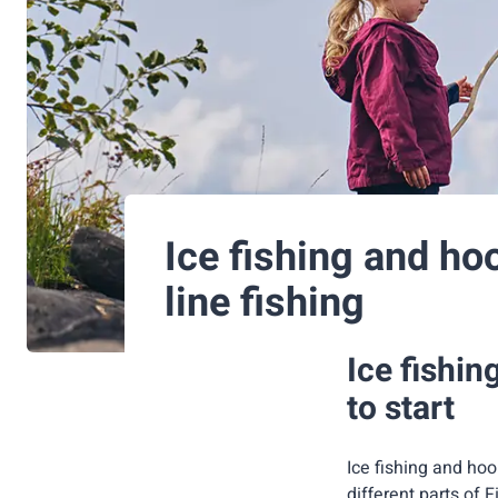
Ice fishing and ho
line fishing
Ice fishin
to start
Ice fishing and hoo
different parts of F