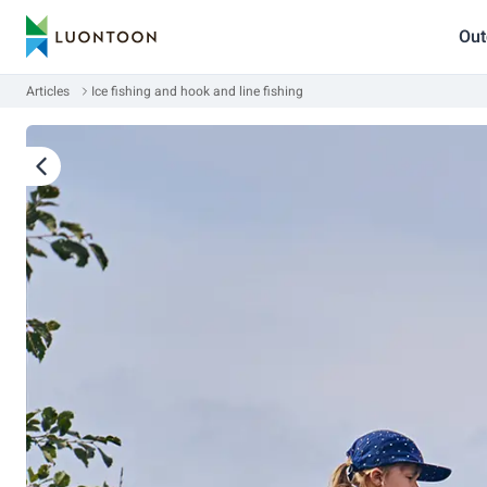
Out
Articles
Ice fishing and hook and line fishing