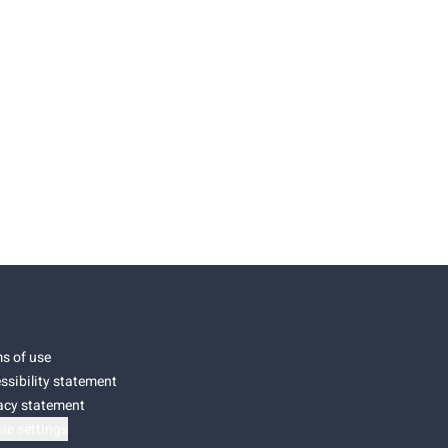
s of use
ssibility statement
acy statement
ie settings