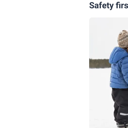
Safety fir