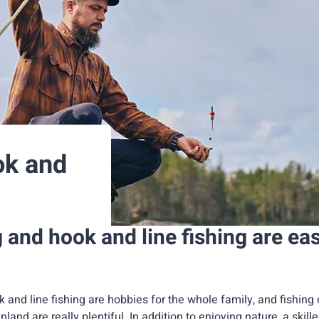
ok and
g and hook and line fishing are ea
k and line fishing are hobbies for the whole family, and fishing 
inland are really plentiful. In addition to enjoying nature, a skill