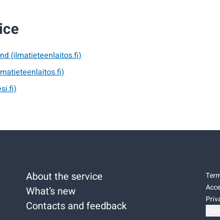
ice
nd (ilmatieteenlaitos.fi)
lmatieteenlaitos.fi)
si.fi)
About the service
Term
Acce
What’s new
Priv
Contacts and feedback
Cook