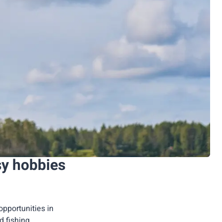
sy hobbies
opportunities in
ed fishing