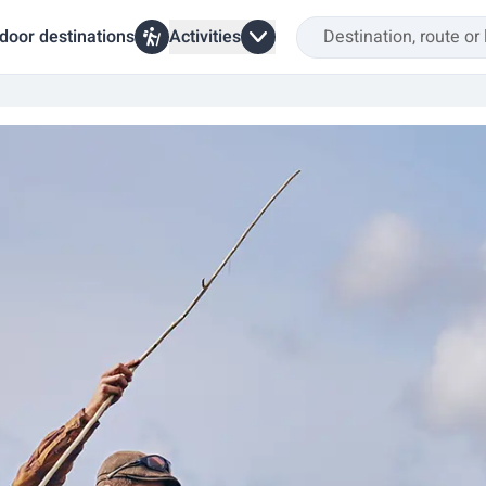
door destinations
Activities