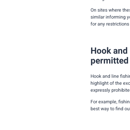
On sites where thes
similar informing y
for any restrictions
Hook and l
permitted 
Hook and line fishi
highlight of the exc
expressly prohibite
For example, fishin
best way to find out