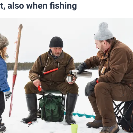
st, also when fishing