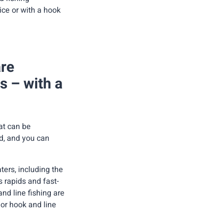
ice or with a hook
are
rs – with a
hat can be
ed, and you can
ters, including the
s rapids and fast-
nd line fishing are
 or hook and line