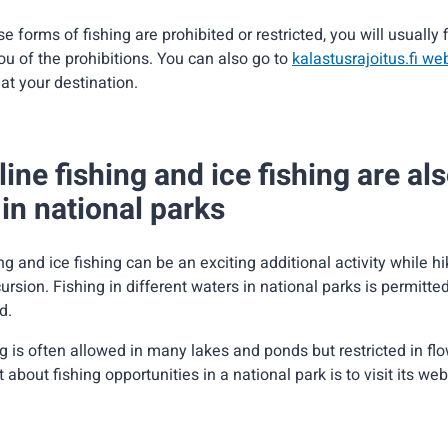
e forms of fishing are prohibited or restricted, you will usually 
ou of the prohibitions. You can also go to
kalastusrajoitus.fi we
 at your destination.
ine fishing and ice fishing are al
in national parks
ng and ice fishing can be an exciting additional activity while h
ursion. Fishing in different waters in national parks is permitted
d.
g is often allowed in many lakes and ponds but restricted in fl
 about fishing opportunities in a national park is to visit its web