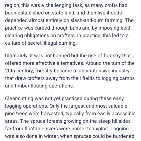
region, this was a challenging task, as many crofts had
been established on state land, and their livelihoods
depended almost entirely on slash-and-burn farming. The
practice was curbed through bans and by imposing field-
clearing obligations on crofters. In practice, this led to a
culture of secret, illegal burning.
Ultimately, it was not banned but the rise of forestry that
offered more effective alternatives. Around the turn of the
20th century, forestry became a labor-intensive industry
that drew crofters away from their fields to logging camps
and timber floating operations.
Clear-cutting was not yet practiced during these early
logging operations. Only the largest and most valuable
pine trees were harvested, typically from easily accessible
areas. The spruce forests growing on the steep hillsides
far from floatable rivers were harder to exploit. Logging
was also done in winter, when spruces could be burdened