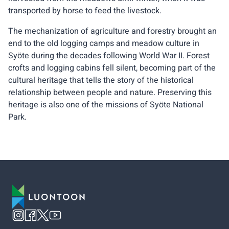
transported by horse to feed the livestock.
The mechanization of agriculture and forestry brought an
end to the old logging camps and meadow culture in
Syöte during the decades following World War II. Forest
crofts and logging cabins fell silent, becoming part of the
cultural heritage that tells the story of the historical
relationship between people and nature. Preserving this
heritage is also one of the missions of Syöte National
Park.