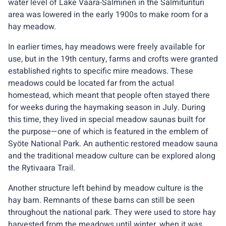
water level of Lake Vaara-Salminen in the Salmitunturi
area was lowered in the early 1900s to make room for a
hay meadow.
In earlier times, hay meadows were freely available for
use, but in the 19th century, farms and crofts were granted
established rights to specific mire meadows. These
meadows could be located far from the actual
homestead, which meant that people often stayed there
for weeks during the haymaking season in July. During
this time, they lived in special meadow saunas built for
the purpose—one of which is featured in the emblem of
Syöte National Park. An authentic restored meadow sauna
and the traditional meadow culture can be explored along
the Rytivaara Trail.
Another structure left behind by meadow culture is the
hay barn. Remnants of these barns can still be seen
throughout the national park. They were used to store hay
harvested from the meadows until winter, when it was