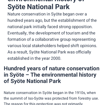
Syöte National Park
Nature conservation in Syöte began over a
hundred years ago, but the establishment of the
national park initially faced strong opposition.
Eventually, the development of tourism and the
formation of a collaborative group representing
various local stakeholders helped shift opinions.
As a result, Syöte National Park was officially
established in the year 2000.
Hundred years of nature conservation
in Syöte – The environmental history
of Syöte National Park
Nature conservation in Syöte began in the 1910s, when
the summit of Iso-Syöte was protected from forestry use.
The reason for this protection was not primarily