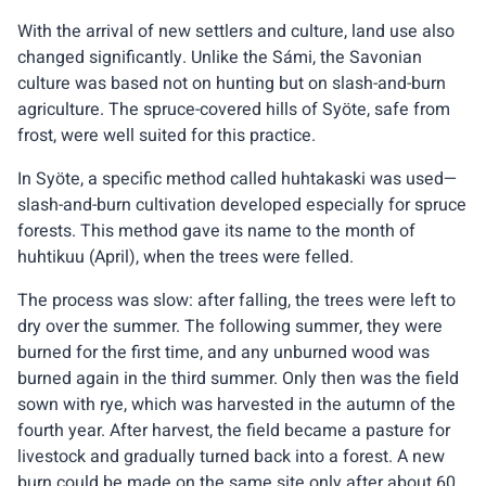
With the arrival of new settlers and culture, land use also
changed significantly. Unlike the Sámi, the Savonian
culture was based not on hunting but on slash-and-burn
agriculture. The spruce-covered hills of Syöte, safe from
frost, were well suited for this practice.
In Syöte, a specific method called huhtakaski was used—
slash-and-burn cultivation developed especially for spruce
forests. This method gave its name to the month of
huhtikuu (April), when the trees were felled.
The process was slow: after falling, the trees were left to
dry over the summer. The following summer, they were
burned for the first time, and any unburned wood was
burned again in the third summer. Only then was the field
sown with rye, which was harvested in the autumn of the
fourth year. After harvest, the field became a pasture for
livestock and gradually turned back into a forest. A new
burn could be made on the same site only after about 60