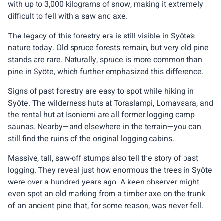
with up to 3,000 kilograms of snow, making it extremely
difficult to fell with a saw and axe.
The legacy of this forestry era is still visible in Syöte’s
nature today. Old spruce forests remain, but very old pine
stands are rare. Naturally, spruce is more common than
pine in Syöte, which further emphasized this difference.
Signs of past forestry are easy to spot while hiking in
Syöte. The wilderness huts at Toraslampi, Lomavaara, and
the rental hut at Isoniemi are all former logging camp
saunas. Nearby—and elsewhere in the terrain—you can
still find the ruins of the original logging cabins.
Massive, tall, saw-off stumps also tell the story of past
logging. They reveal just how enormous the trees in Syöte
were over a hundred years ago. A keen observer might
even spot an old marking from a timber axe on the trunk
of an ancient pine that, for some reason, was never fell.