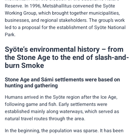
Reserve. In 1996, Metsähallitus convened the Syöte
Working Group, which brought together municipalities,
businesses, and regional stakeholders. The group’s work
led to a proposal for the establishment of Syöte National
Park.
Syöte’s environmental history – from
the Stone Age to the end of slash-and-
burn Smoke
Stone Age and Sámi settlements were based on
hunting and gathering
Humans arrived in the Syöte region after the Ice Age,
following game and fish. Early settlements were
established mainly along waterways, which served as
natural travel routes through the area.
In the beginning, the population was sparse. It has been