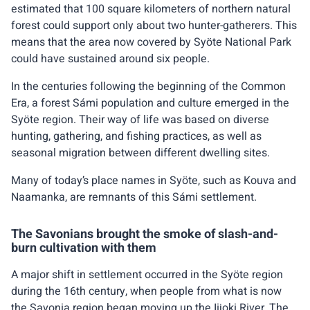
estimated that 100 square kilometers of northern natural
forest could support only about two hunter-gatherers. This
means that the area now covered by Syöte National Park
could have sustained around six people.
In the centuries following the beginning of the Common
Era, a forest Sámi population and culture emerged in the
Syöte region. Their way of life was based on diverse
hunting, gathering, and fishing practices, as well as
seasonal migration between different dwelling sites.
Many of today’s place names in Syöte, such as Kouva and
Naamanka, are remnants of this Sámi settlement.
The Savonians brought the smoke of slash-and-
burn cultivation with them
A major shift in settlement occurred in the Syöte region
during the 16th century, when people from what is now
the Savonia region began moving up the Iijoki River. The