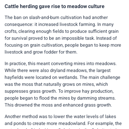
Cattle herding gave rise to meadow culture
The ban on slash-and-burn cultivation had another
consequence: it increased livestock farming. In many
crofts, clearing enough fields to produce sufficient grain
for survival proved to be an impossible task. Instead of
focusing on grain cultivation, people began to keep more
livestock and grow fodder for them.
In practice, this meant converting mires into meadows.
While there were also dryland meadows, the largest
hayfields were located on wetlands. The main challenge
was the moss that naturally grows on mires, which
suppresses grass growth. To improve hay production,
people began to flood the mires by damming streams.
This drowned the moss and enhanced grass growth.
Another method was to lower the water levels of lakes
and ponds to create more meadowland. For example, the