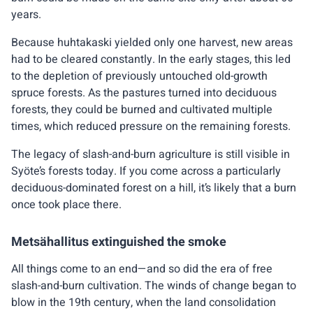
years.
Because huhtakaski yielded only one harvest, new areas
had to be cleared constantly. In the early stages, this led
to the depletion of previously untouched old-growth
spruce forests. As the pastures turned into deciduous
forests, they could be burned and cultivated multiple
times, which reduced pressure on the remaining forests.
The legacy of slash-and-burn agriculture is still visible in
Syöte’s forests today. If you come across a particularly
deciduous-dominated forest on a hill, it’s likely that a burn
once took place there.
Metsähallitus extinguished the smoke
All things come to an end—and so did the era of free
slash-and-burn cultivation. The winds of change began to
blow in the 19th century, when the land consolidation