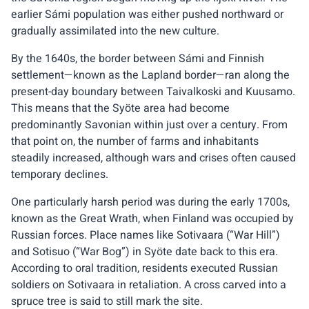
earlier Sámi population was either pushed northward or
gradually assimilated into the new culture.
By the 1640s, the border between Sámi and Finnish
settlement—known as the Lapland border—ran along the
present-day boundary between Taivalkoski and Kuusamo.
This means that the Syöte area had become
predominantly Savonian within just over a century. From
that point on, the number of farms and inhabitants
steadily increased, although wars and crises often caused
temporary declines.
One particularly harsh period was during the early 1700s,
known as the Great Wrath, when Finland was occupied by
Russian forces. Place names like Sotivaara (“War Hill”)
and Sotisuo (“War Bog”) in Syöte date back to this era.
According to oral tradition, residents executed Russian
soldiers on Sotivaara in retaliation. A cross carved into a
spruce tree is said to still mark the site.