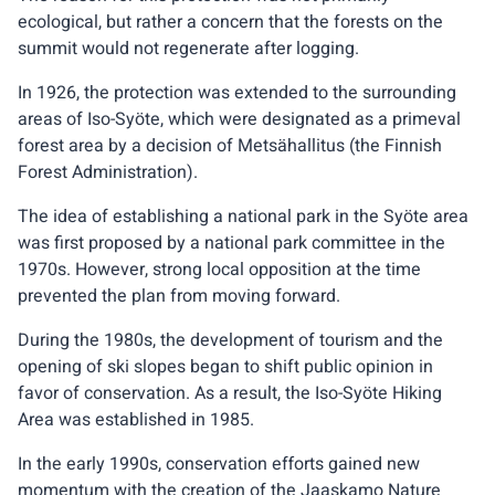
ecological, but rather a concern that the forests on the
summit would not regenerate after logging.
In 1926, the protection was extended to the surrounding
areas of Iso-Syöte, which were designated as a primeval
forest area by a decision of Metsähallitus (the Finnish
Forest Administration).
The idea of establishing a national park in the Syöte area
was first proposed by a national park committee in the
1970s. However, strong local opposition at the time
prevented the plan from moving forward.
During the 1980s, the development of tourism and the
opening of ski slopes began to shift public opinion in
favor of conservation. As a result, the Iso-Syöte Hiking
Area was established in 1985.
In the early 1990s, conservation efforts gained new
momentum with the creation of the Jaaskamo Nature