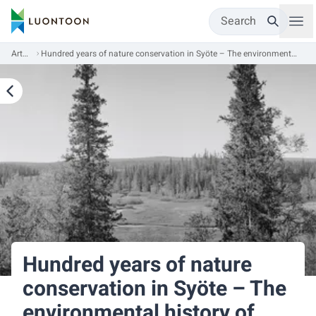
Search
Articles
Hundred years of nature conservation in Syöte – The environmental history of Syöte National Park
Hundred years of nature
conservation in Syöte – The
environmental history of