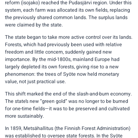
reform (isojako) reached the Pudasjärvi region. Under this
system, each farm was allocated its own fields, replacing
the previously shared common lands. The surplus lands
were claimed by the state.
The state began to take more active control over its lands.
Forests, which had previously been used with relative
freedom and little concern, suddenly gained new
importance. By the mid-1800s, mainland Europe had
largely depleted its own forests, giving rise to a new
phenomenon: the trees of Syöte now held monetary
value, not just practical use.
This shift marked the end of the slash-and-burn economy.
The state’s new “green gold” was no longer to be burned
for one-time fields—it was to be preserved and cultivated
more sustainably.
In 1859, Metsähallitus (the Finnish Forest Administration)
was established to oversee state forests. In the Syöte