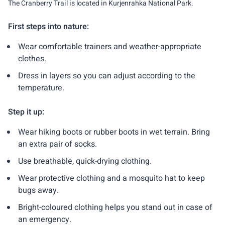
The Cranberry Trail is located in Kurjenrahka National Park.
First steps into nature:
Wear comfortable trainers and weather-appropriate
clothes.
Dress in layers so you can adjust according to the
temperature.
Step it up:
Wear hiking boots or rubber boots in wet terrain. Bring
an extra pair of socks.
Use breathable, quick-drying clothing.
Wear protective clothing and a mosquito hat to keep
bugs away.
Bright-coloured clothing helps you stand out in case of
an emergency.