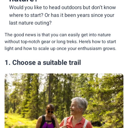
Would you like to head outdoors but don’t know
where to start? Or has it been years since your
last nature outing?
The good news is that you can easily get into nature
without top-notch gear or long treks. Here’s how to start
light and how to scale up once your enthusiasm grows.
1. Choose a suitable trail