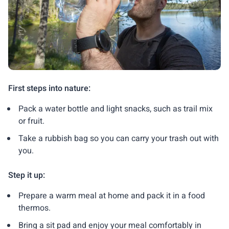
First steps into nature:
Pack a water bottle and light snacks, such as trail mix
or fruit.
Take a rubbish bag so you can carry your trash out with
you.
Step it up:
Prepare a warm meal at home and pack it in a food
thermos.
Bring a sit pad and enjoy your meal comfortably in