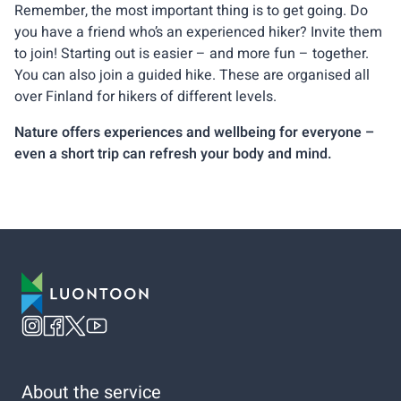
Remember, the most important thing is to get going. Do
you have a friend who’s an experienced hiker? Invite them
to join! Starting out is easier – and more fun – together.
You can also join a guided hike. These are organised all
over Finland for hikers of different levels.
Nature offers experiences and wellbeing for everyone –
even a short trip can refresh your body and mind.
About the service