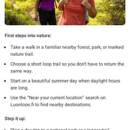
First steps into nature:
Take a walk in a familiar nearby forest, park, or marked
nature trail.
Choose a short loop trail so you don’t have to return the
same way.
Start on a beautiful summer day when daylight hours
are long.
Use the “Near your current location” search on
Luontoon.fi to find nearby destinations.
Step it up: