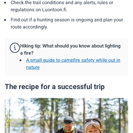
Check the trail conditions and any alerts, rules or
regulations on Luontoon.fi.
Find out if a hunting season is ongoing and plan your
route accordingly.
Hiking tip: What should you know about lighting
a fire?
A small guide to campfire safety while out in
nature
The recipe for a successful trip