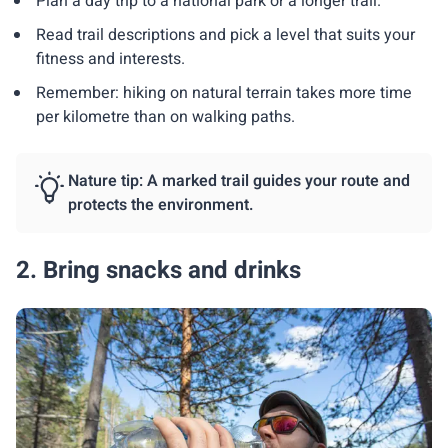
Plan a day trip to a national park or a longer trail.
Read trail descriptions and pick a level that suits your
fitness and interests.
Remember: hiking on natural terrain takes more time
per kilometre than on walking paths.
Nature tip: A marked trail guides your route and
protects the environment.
2. Bring snacks and drinks