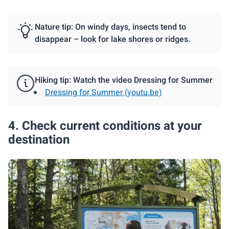
Nature tip: On windy days, insects tend to
disappear – look for lake shores or ridges.
Hiking tip: Watch the video Dressing for Summer
Dressing for Summer (youtu.be)
4. Check current conditions at your
destination