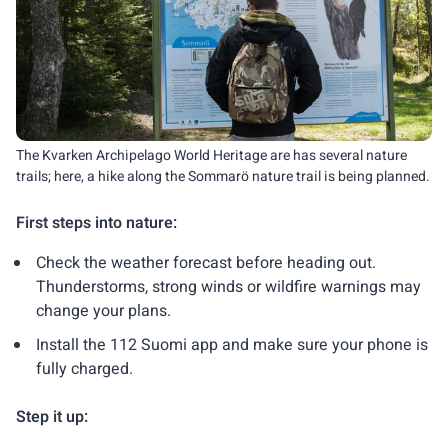
The Kvarken Archipelago World Heritage are has several nature
trails; here, a hike along the Sommarö nature trail is being planned.
First steps into nature:
Check the weather forecast before heading out.
Thunderstorms, strong winds or wildfire warnings may
change your plans.
Install the 112 Suomi app and make sure your phone is
fully charged.
Step it up: