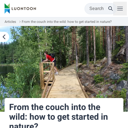
Search
Articles
From the couch into the wild: how to get started in nature?
From the couch into the
wild: how to get started in
nature?