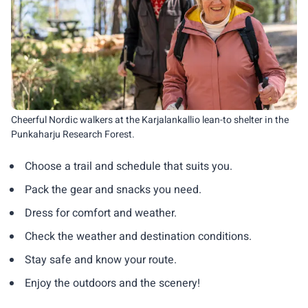
Cheerful Nordic walkers at the Karjalankallio lean-to shelter in the
Punkaharju Research Forest.
Choose a trail and schedule that suits you.
Pack the gear and snacks you need.
Dress for comfort and weather.
Check the weather and destination conditions.
Stay safe and know your route.
Enjoy the outdoors and the scenery!