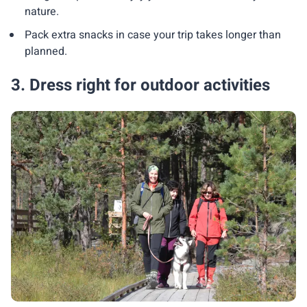
nature.
Pack extra snacks in case your trip takes longer than
planned.
3. Dress right for outdoor activities