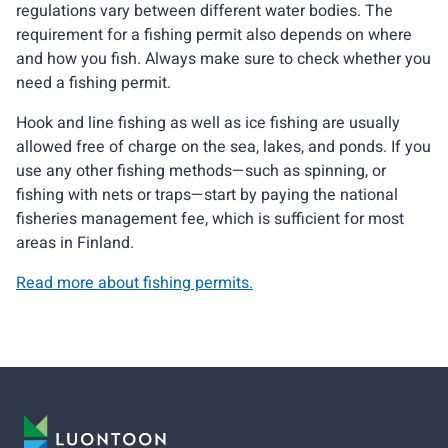
regulations vary between different water bodies. The
requirement for a fishing permit also depends on where
and how you fish. Always make sure to check whether you
need a fishing permit.
Hook and line fishing as well as ice fishing are usually
allowed free of charge on the sea, lakes, and ponds. If you
use any other fishing methods—such as spinning, or
fishing with nets or traps—start by paying the national
fisheries management fee, which is sufficient for most
areas in Finland.
Read more about fishing permits.