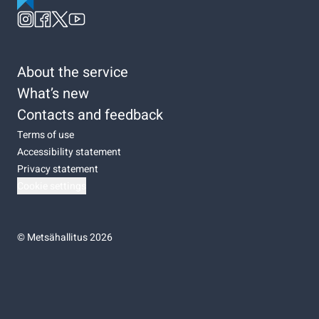
About the service
What’s new
Contacts and feedback
Terms of use
Accessibility statement
Privacy statement
Cookie settings
©
Metsähallitus 2026