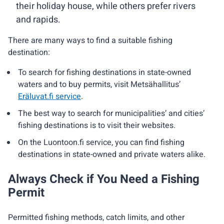
their holiday house, while others prefer rivers
and rapids.
There are many ways to find a suitable fishing
destination:
To search for fishing destinations in state-owned
waters and to buy permits, visit Metsähallitus’
Eräluvat.fi service
.
The best way to search for municipalities’ and cities’
fishing destinations is to visit their websites.
On the Luontoon.fi service, you can find fishing
destinations in state-owned and private waters alike.
Always Check if You Need a Fishing
Permit
Permitted fishing methods, catch limits, and other