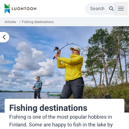
Search
Articles
Fishing destinations
Fishing destinations
Fishing is one of the most popular hobbies in
Finland. Some are happy to fish in the lake by