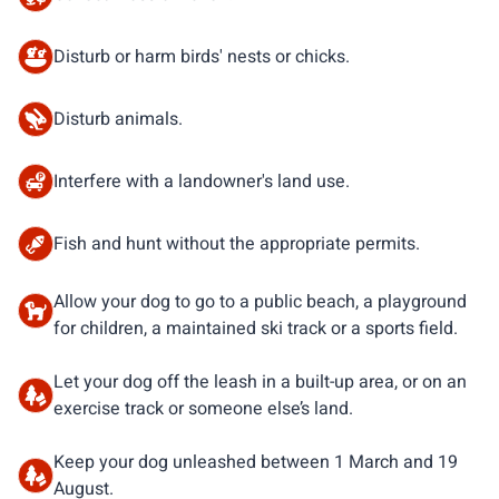
Disturb or harm birds' nests or chicks.
Disturb animals.
Interfere with a landowner's land use.
Fish and hunt without the appropriate permits.
Allow your dog to go to a public beach, a playground
for children, a maintained ski track or a sports field.
Let your dog off the leash in a built-up area, or on an
exercise track or someone else’s land.
Keep your dog unleashed between 1 March and 19
August.