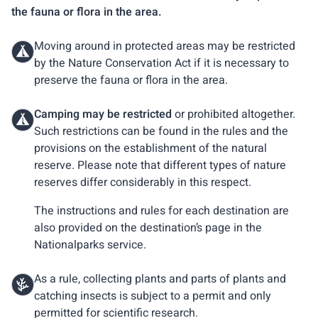
the fauna or flora in the area.
Moving around in protected areas may be restricted
by the Nature Conservation Act if it is necessary to
preserve the fauna or flora in the area.
Camping may be restricted
or prohibited altogether.
Such restrictions can be found in the rules and the
provisions on the establishment of the natural
reserve. Please note that different types of nature
reserves differ considerably in this respect.
The instructions and rules for each destination are
also provided on the destination’s page in the
Nationalparks service.
As a rule, collecting plants and parts of plants and
catching insects is subject to a permit and only
permitted for scientific research.