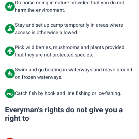
Go horse riding in nature provided that you do not
harm the environment.
Stay and set up camp temporarily in areas where
access is otherwise allowed.
Pick wild berries, mushrooms and plants provided
that they are not protected species.
Swim and go boating in waterways and move around
on frozen waterways.
Catch fish by hook and line fishing or ice-fishing.
Everyman’s rights do not give you a
right to