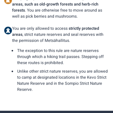
areas, such as old-growth forests and herb-rich
forests
. You are otherwise free to move around as
well as pick berries and mushrooms.
You are only allowed to access
strictly protected
areas
, strict nature reserves and seal reserves with
the permission of Metsähallitus.
The exception to this rule are nature reserves
through which a hiking trail passes. Stepping off
these routes is prohibited.
Unlike other strict nature reserves, you are allowed
to camp at designated locations in the Kevo Strict
Nature Reserve and in the Sompio Strict Nature
Reserve.