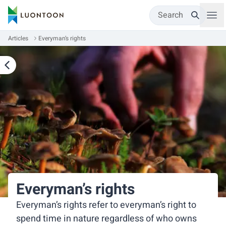
Search
Articles
Everyman’s rights
Everyman’s rights
Everyman’s rights refer to everyman’s right to
spend time in nature regardless of who owns