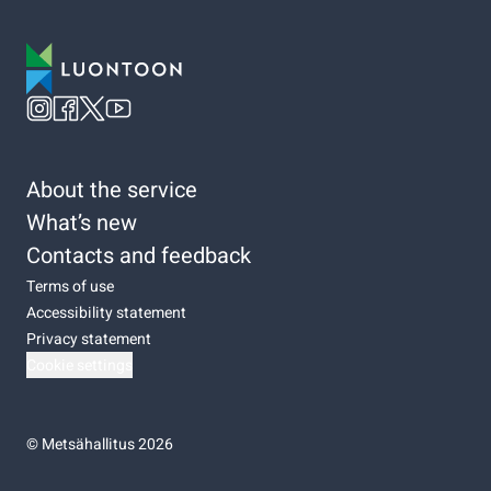
About the service
What’s new
Contacts and feedback
Terms of use
Accessibility statement
Privacy statement
Cookie settings
©
Metsähallitus 2026