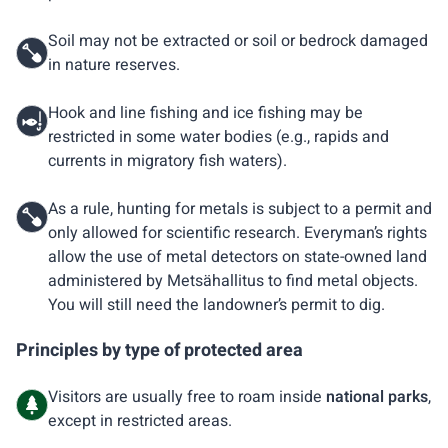
Soil may not be extracted or soil or bedrock damaged
in nature reserves.
Hook and line fishing and ice fishing may be
restricted in some water bodies (e.g., rapids and
currents in migratory fish waters).
As a rule, hunting for metals is subject to a permit and
only allowed for scientific research. Everyman’s rights
allow the use of metal detectors on state-owned land
administered by Metsähallitus to find metal objects.
You will still need the landowner’s permit to dig.
Principles by type of protected area
Visitors are usually free to roam inside
national parks
,
except in restricted areas.