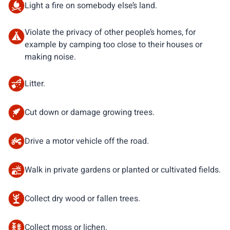
Light a fire on somebody else’s land.
Violate the privacy of other people’s homes, for
example by camping too close to their houses or
making noise.
Litter.
Cut down or damage growing trees.
Drive a motor vehicle off the road.
Walk in private gardens or planted or cultivated fields.
Collect dry wood or fallen trees.
Collect moss or lichen.