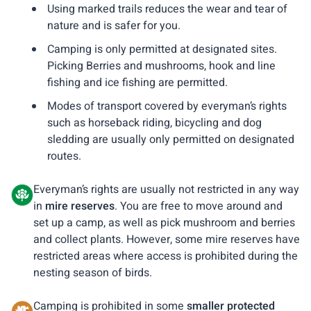
Using marked trails reduces the wear and tear of
nature and is safer for you.
Camping is only permitted at designated sites.
Picking Berries and mushrooms, hook and line
fishing and ice fishing are permitted.
Modes of transport covered by everyman’s rights
such as horseback riding, bicycling and dog
sledding are usually only permitted on designated
routes.
Everyman’s rights are usually not restricted in any way
in
mire reserves
. You are free to move around and
set up a camp, as well as pick mushroom and berries
and collect plants. However, some mire reserves have
restricted areas where access is prohibited during the
nesting season of birds.
Camping is prohibited in some
smaller protected