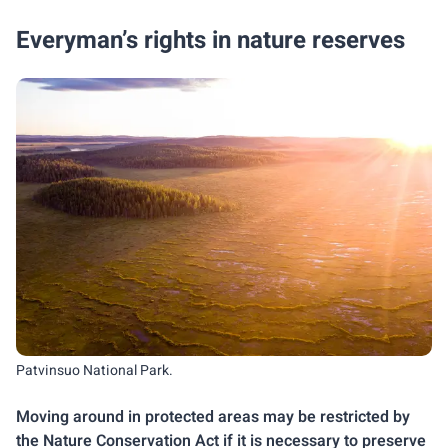
Everyman’s rights in nature reserves
Patvinsuo National Park.
Moving around in protected areas may be restricted by
the Nature Conservation Act if it is necessary to preserve