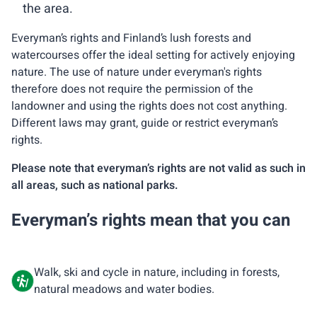
the area.
Everyman’s rights and Finland’s lush forests and
watercourses offer the ideal setting for actively enjoying
nature. The use of nature under everyman's rights
therefore does not require the permission of the
landowner and using the rights does not cost anything.
Different laws may grant, guide or restrict everyman’s
rights.
Please note that everyman’s rights are not valid as such in
all areas, such as national parks.
Everyman’s rights mean that you can
Walk, ski and cycle in nature, including in forests,
natural meadows and water bodies.