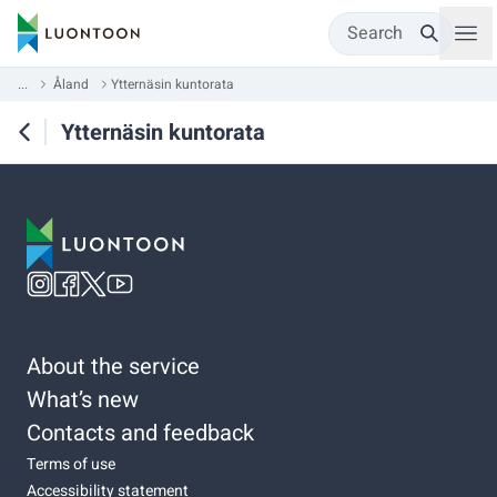
Search
...
Åland
Ytternäsin kuntorata
Ytternäsin kuntorata
About the service
What’s new
Contacts and feedback
Terms of use
Accessibility statement