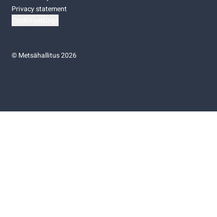
Privacy statement
Cookie settings
©
Metsähallitus 2026