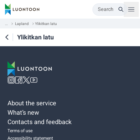
Search
...
Lapland
Ylikitkan latu
Ylikitkan latu
About the service
What’s new
Contacts and feedback
Terms of use
Accessibility statement