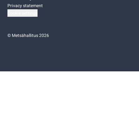
Privacy statement
Cookie settings
©
Metsähallitus 2026