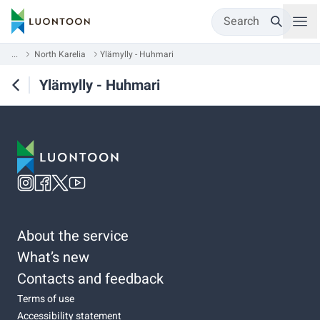
Search
...
North Karelia
Ylämylly - Huhmari
Ylämylly - Huhmari
About the service
What’s new
Contacts and feedback
Terms of use
Accessibility statement