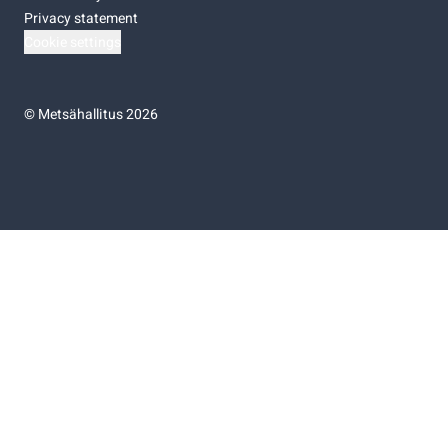
Privacy statement
Cookie settings
©
Metsähallitus 2026