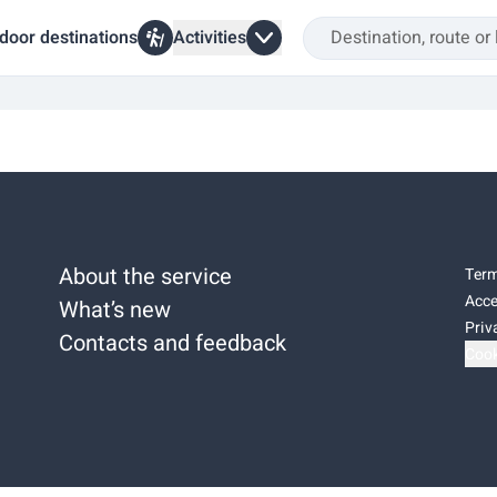
door destinations
Activities
About the service
Term
Acce
What’s new
Priv
Contacts and feedback
Cook