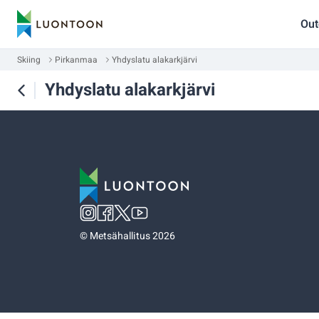
Out
Skiing
Pirkanmaa
Yhdyslatu alakarkjärvi
Yhdyslatu alakarkjärvi
©
Metsähallitus 2026