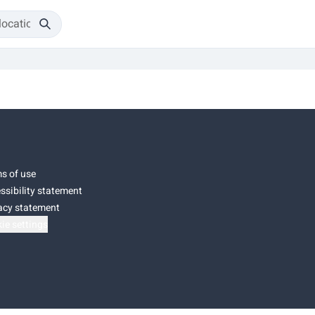
s of use
ssibility statement
acy statement
ie settings