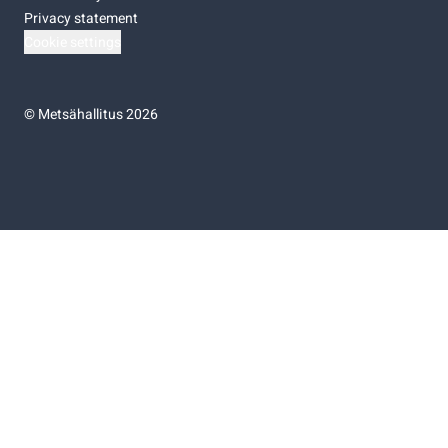
Privacy statement
Cookie settings
©
Metsähallitus 2026