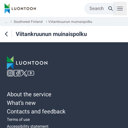
Search
...
Southwest Finland
Viitankruunun muinaispolku
Viitankruunun muinaispolku
About the service
What’s new
Contacts and feedback
Terms of use
Accessibility statement