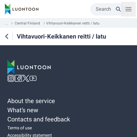
Search
...
Central Finland
Vihtavuori-Keikkanen reitti / latu
Vihtavuori-Keikkanen reitti / latu
About the service
What’s new
Contacts and feedback
Terms of use
Accessibility statement