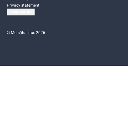
Privacy statement
Cookie settings
©
Metsähallitus 2026