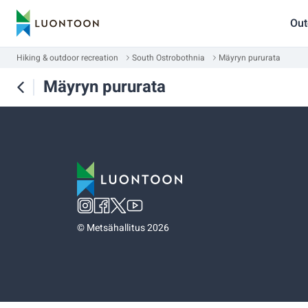
Out
Hiking & outdoor recreation
South Ostrobothnia
Mäyryn pururata
Mäyryn pururata
©
Metsähallitus 2026