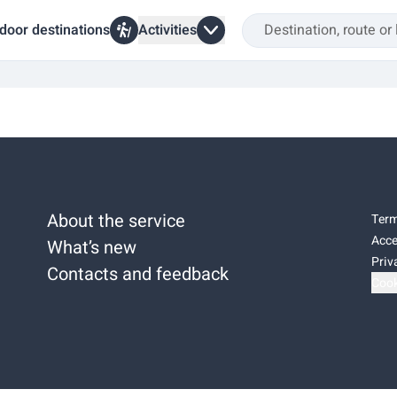
door destinations
Activities
About the service
Term
Acce
What’s new
Priv
Contacts and feedback
Cook