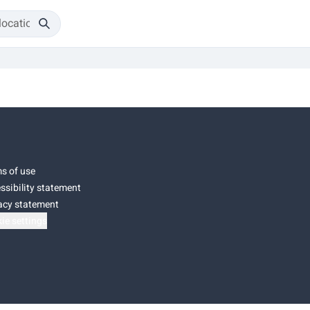
s of use
ssibility statement
acy statement
ie settings