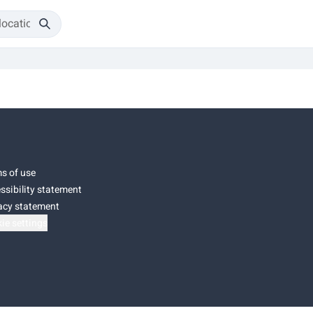
s of use
ssibility statement
acy statement
ie settings