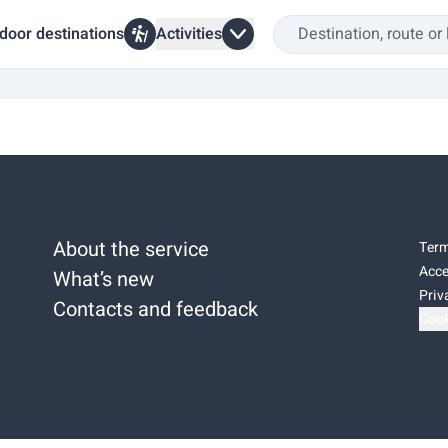
door destinations
Activities
About the service
Term
Acce
What’s new
Priv
Contacts and feedback
Cook