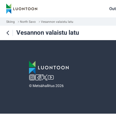
Out
Skiing
North Savo
Vesannon valaistu latu
Vesannon valaistu latu
©
Metsähallitus 2026