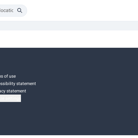
s of use
ssibility statement
acy statement
ie settings