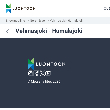
Out
Snowmobiling
North Savo
Vehmasjoki - Humalajoki
Vehmasjoki - Humalajoki
©
Metsähallitus 2026