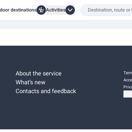
door destinations
Activities
About the service
Term
Acce
What’s new
Priv
Contacts and feedback
Cook