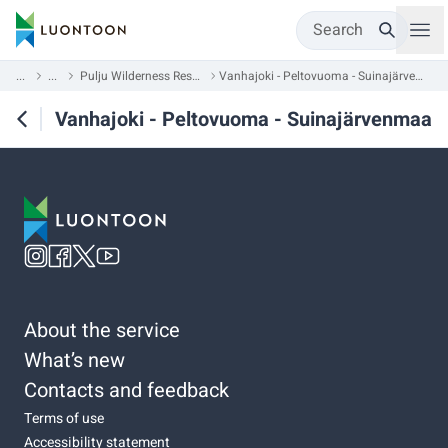
Search
...
...
Pulju Wilderness Reserve
Vanhajoki - Peltovuoma - Suinajärvenmaa
Vanhajoki - Peltovuoma - Suinajärvenmaa
About the service
What’s new
Contacts and feedback
Terms of use
Accessibility statement