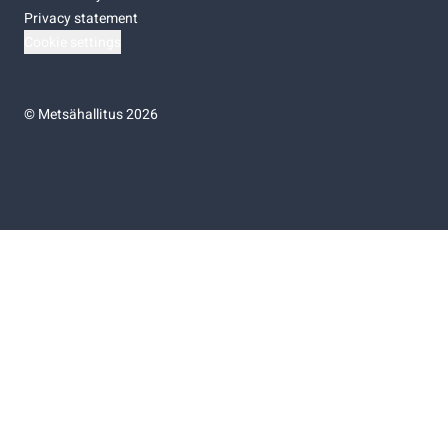
Privacy statement
Cookie settings
©
Metsähallitus 2026