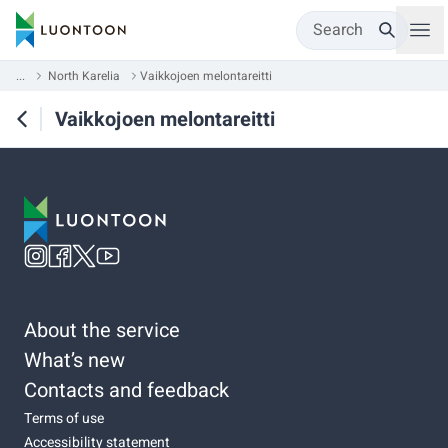
Search
...
North Karelia
Vaikkojoen melontareitti
Vaikkojoen melontareitti
About the service
What’s new
Contacts and feedback
Terms of use
Accessibility statement