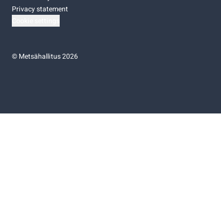
Privacy statement
Cookie settings
©
Metsähallitus 2026