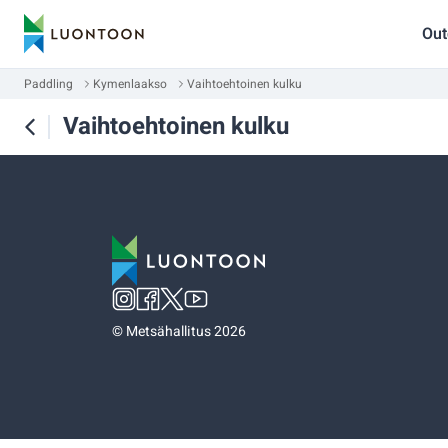
Out
Paddling
Kymenlaakso
Vaihtoehtoinen kulku
Vaihtoehtoinen kulku
©
Metsähallitus 2026