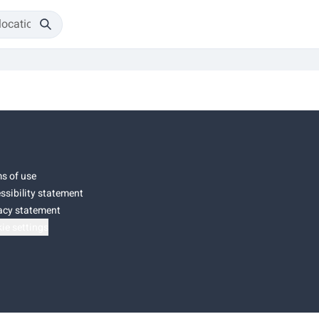
s of use
ssibility statement
acy statement
ie settings