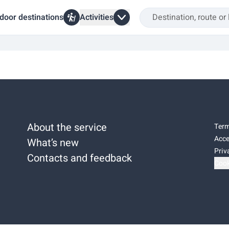
door destinations
Activities
About the service
Term
Acce
What’s new
Priv
Contacts and feedback
Cook