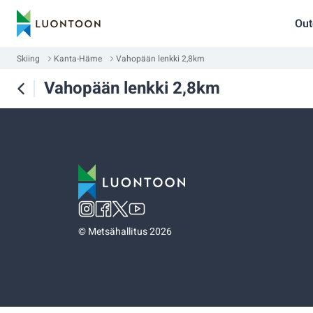
Out
Skiing
Kanta-Häme
Vahopään lenkki 2,8km
Vahopään lenkki 2,8km
©
Metsähallitus 2026