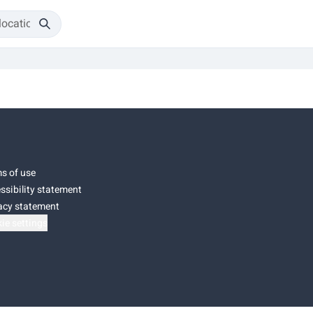
s of use
ssibility statement
acy statement
ie settings