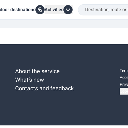
door destinations
Activities
About the service
Term
Acce
What’s new
Priv
Contacts and feedback
Cook