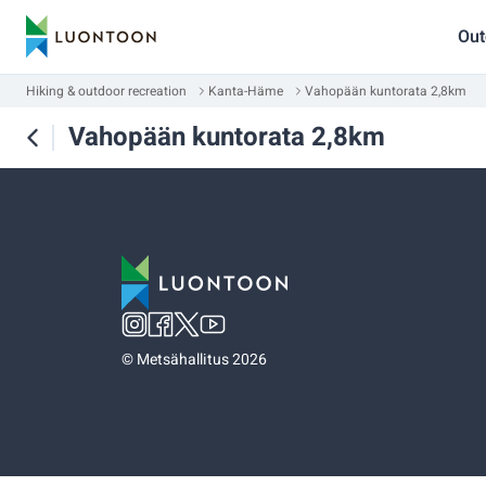
Out
Hiking & outdoor recreation
Kanta-Häme
Vahopään kuntorata 2,8km
Vahopään kuntorata 2,8km
©
Metsähallitus 2026