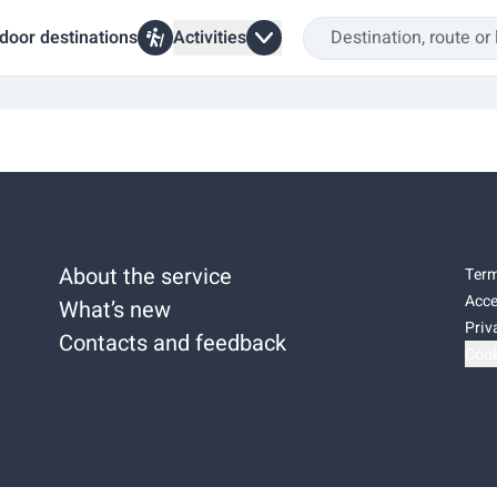
door destinations
Activities
About the service
Term
Acce
What’s new
Priv
Contacts and feedback
Cook