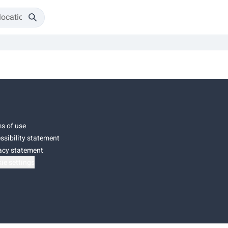
s of use
ssibility statement
acy statement
ie settings