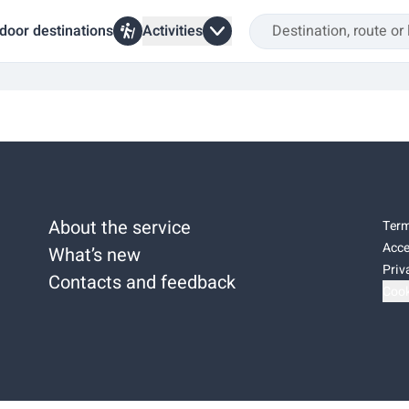
door destinations
Activities
About the service
Term
Acce
What’s new
Priv
Contacts and feedback
Cook