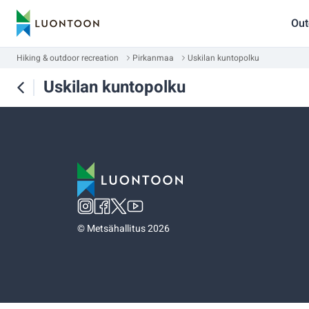
Out
Hiking & outdoor recreation
Pirkanmaa
Uskilan kuntopolku
Uskilan kuntopolku
©
Metsähallitus 2026