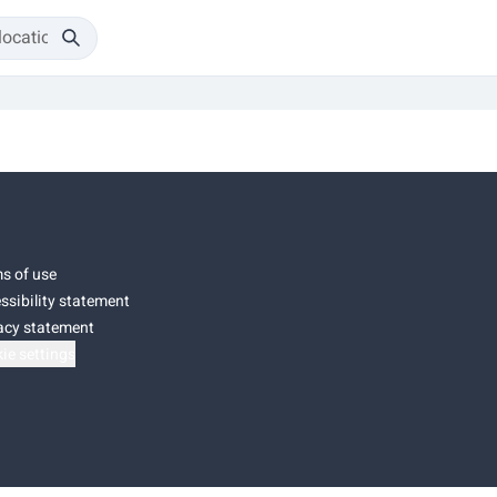
s of use
ssibility statement
acy statement
ie settings