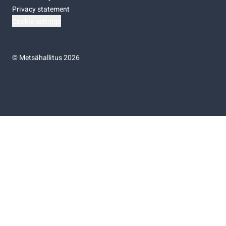
Privacy statement
Cookie settings
©
Metsähallitus 2026