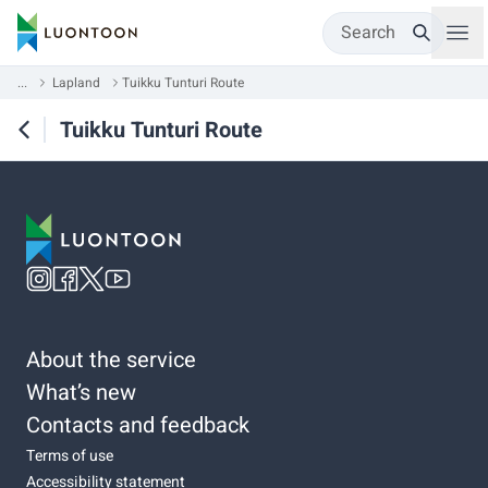
Search
...
Lapland
Tuikku Tunturi Route
Tuikku Tunturi Route
About the service
What’s new
Contacts and feedback
Terms of use
Accessibility statement