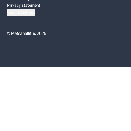
Privacy statement
Cookie settings
©
Metsähallitus 2026