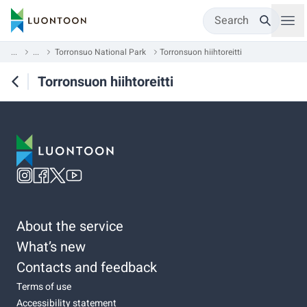
Search
...
...
Torronsuo National Park
Torronsuon hiihtoreitti
Torronsuon hiihtoreitti
About the service
What’s new
Contacts and feedback
Terms of use
Accessibility statement