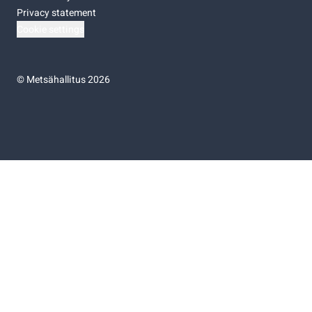
Privacy statement
Cookie settings
©
Metsähallitus 2026