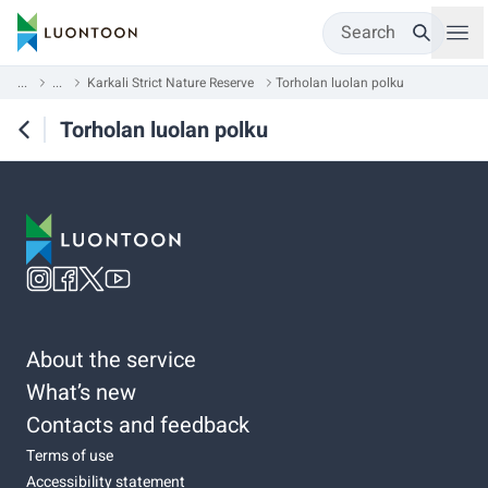
Search
...
...
Karkali Strict Nature Reserve
Torholan luolan polku
Torholan luolan polku
About the service
What’s new
Contacts and feedback
Terms of use
Accessibility statement