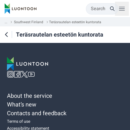
Search
...
Southwest Finland
Teräsrautelan esteetön kuntorata
Teräsrautelan esteetön kuntorata
About the service
What’s new
Contacts and feedback
Terms of use
Accessibility statement