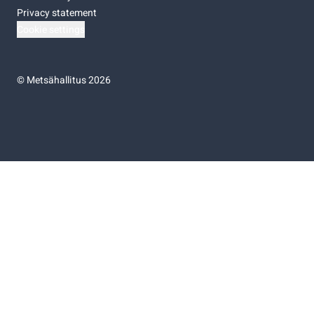
Privacy statement
Cookie settings
©
Metsähallitus 2026