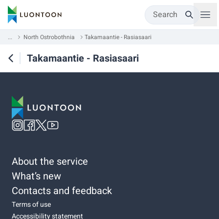
Search
...
North Ostrobothnia
Takamaantie - Rasiasaari
Takamaantie - Rasiasaari
About the service
What’s new
Contacts and feedback
Terms of use
Accessibility statement