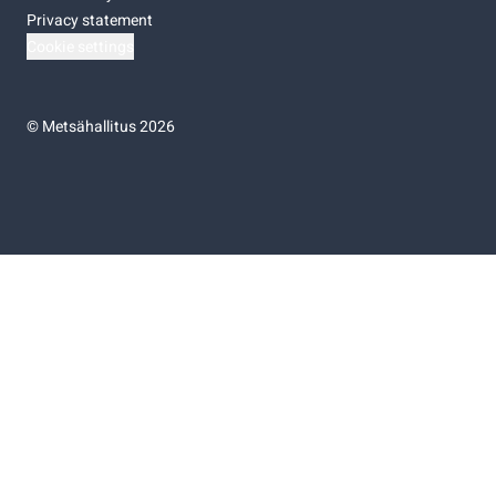
Privacy statement
Cookie settings
©
Metsähallitus 2026