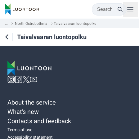
Search
...
North Ostrobothnia
Taivalvaaran luontopolku
Taivalvaaran luontopolku
About the service
What’s new
Contacts and feedback
Terms of use
Accessibility statement