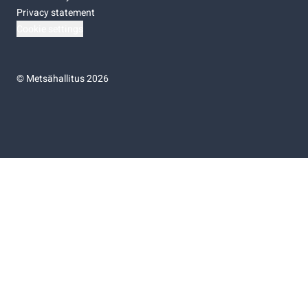
Privacy statement
Cookie settings
©
Metsähallitus 2026