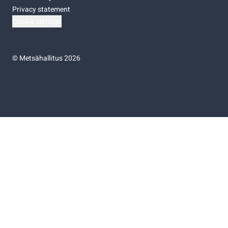
Privacy statement
Cookie settings
©
Metsähallitus 2026