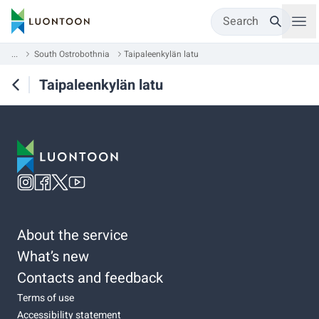
Search
...
South Ostrobothnia
Taipaleenkylän latu
Taipaleenkylän latu
About the service
What’s new
Contacts and feedback
Terms of use
Accessibility statement