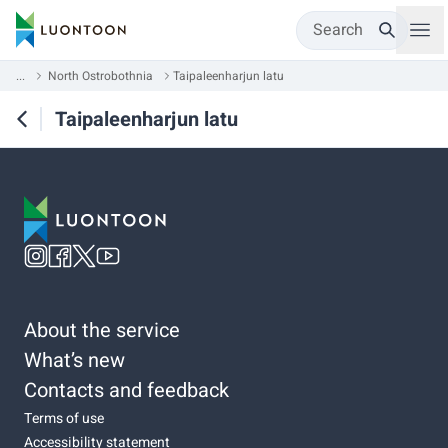
Search
...
North Ostrobothnia
Taipaleenharjun latu
Taipaleenharjun latu
About the service
What’s new
Contacts and feedback
Terms of use
Accessibility statement