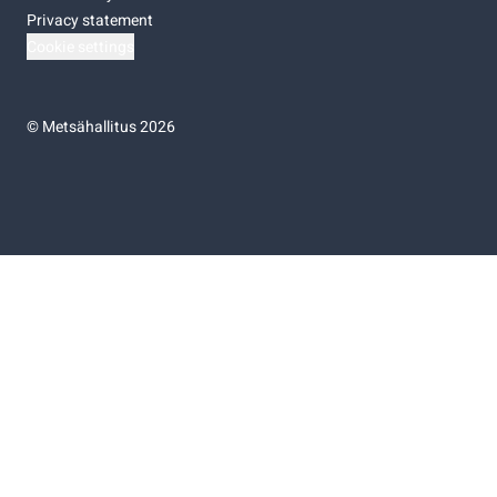
Privacy statement
Cookie settings
©
Metsähallitus 2026