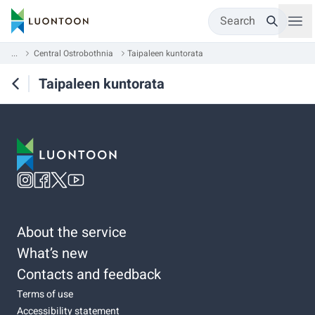
Search
...
Central Ostrobothnia
Taipaleen kuntorata
Taipaleen kuntorata
About the service
What’s new
Contacts and feedback
Terms of use
Accessibility statement