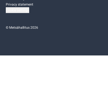
Privacy statement
Cookie settings
©
Metsähallitus 2026