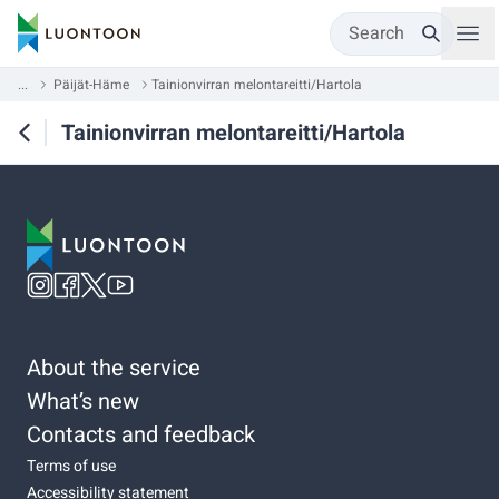
Search
...
Päijät-Häme
Tainionvirran melontareitti/Hartola
Tainionvirran melontareitti/Hartola
About the service
What’s new
Contacts and feedback
Terms of use
Accessibility statement