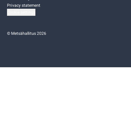
Privacy statement
Cookie settings
©
Metsähallitus 2026